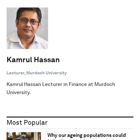
Kamrul Hassan
Lecturer, Murdoch University
Kamrul Hassan Lecturer in Finance at Murdoch
University.
Most Popular
Why our ageing populations could