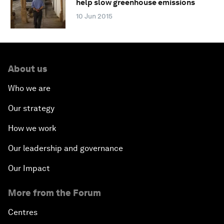
help slow greenhouse emissions
10 Jun 2015
About us
Who we are
Our strategy
How we work
Our leadership and governance
Our Impact
More from the Forum
Centres