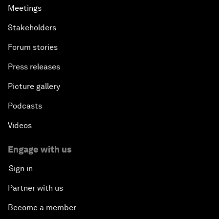
Meetings
Stakeholders
Forum stories
Press releases
Picture gallery
Podcasts
Videos
Engage with us
Sign in
Partner with us
Become a member