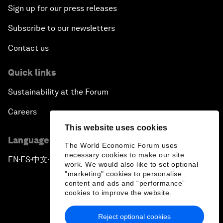
Sign up for our press releases
Subscribe to our newsletters
Contact us
Quick links
Sustainability at the Forum
Careers
This website uses cookies
Language editions
The World Economic Forum uses
necessary cookies to make our site
EN
ES
中文
日本語
▪
▪
▪
work. We would also like to set optional
"marketing" cookies to personalise
content and ads and “performance”
cookies to improve the website.
Reject optional cookies