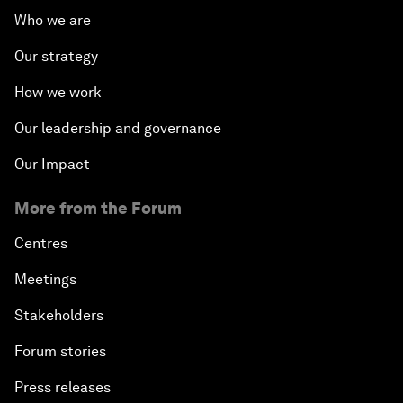
Who we are
Our strategy
How we work
Our leadership and governance
Our Impact
More from the Forum
Centres
Meetings
Stakeholders
Forum stories
Press releases