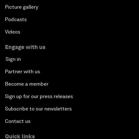
Picture gallery
Podcasts
Videos
Engage with us
Sign in
Partner with us
Become a member
Sign up for our press releases
Subscribe to our newsletters
Contact us
Quick links