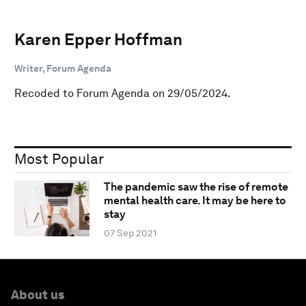
Karen Epper Hoffman
Writer, Forum Agenda
Recoded to Forum Agenda on 29/05/2024.
Most Popular
The pandemic saw the rise of remote
mental health care. It may be here to
stay
07 Sep 2021
About us