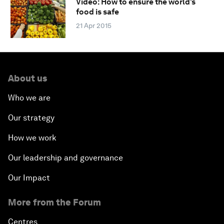
Video: How to ensure the world’s
food is safe
21 Apr 2015
About us
Who we are
Our strategy
How we work
Our leadership and governance
Our Impact
More from the Forum
Centres