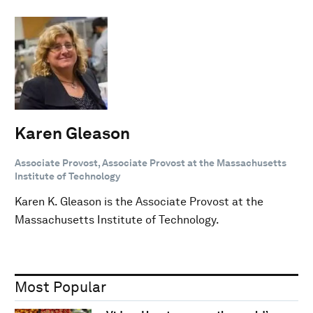
Karen Gleason
Associate Provost, Associate Provost at the Massachusetts
Institute of Technology
Karen K. Gleason is the Associate Provost at the
Massachusetts Institute of Technology.
Most Popular