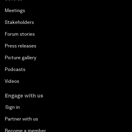
Meetings
Stakeholders
Forum stories
Press releases
Picture gallery
Podcasts
Videos
Engage with us
Sign in
Partner with us
Become a member