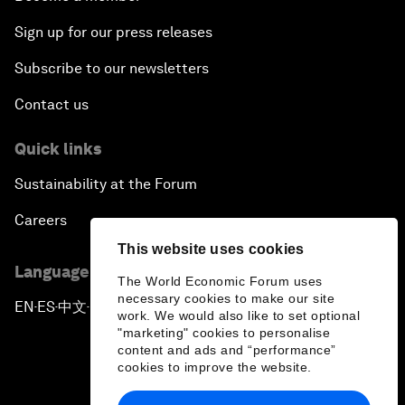
Sign up for our press releases
Subscribe to our newsletters
Contact us
Quick links
Sustainability at the Forum
Careers
This website uses cookies
Language editions
The World Economic Forum uses
necessary cookies to make our site
EN
ES
中文
日本語
▪
▪
▪
work. We would also like to set optional
"marketing" cookies to personalise
content and ads and “performance”
cookies to improve the website.