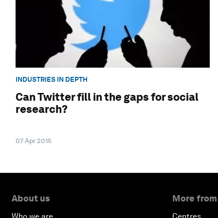
INDUSTRIES IN DEPTH
Can Twitter fill in the gaps for social
research?
07 Apr 2015
About us
More from
Who we are
Centres