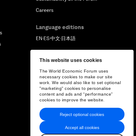
Careers
Language editions
s
EN
ES
中文
日本語
▪
▪
▪
s
This website uses cookies
The World Economic Forum uses
necessary cookies to make our site
work. We would also like to set optional
"marketing" cookies to personalise
content and ads and “performance”
cookies to improve the website.
Reject optional cookies
Accept all cookies