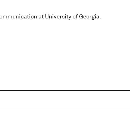
Communication at University of Georgia.