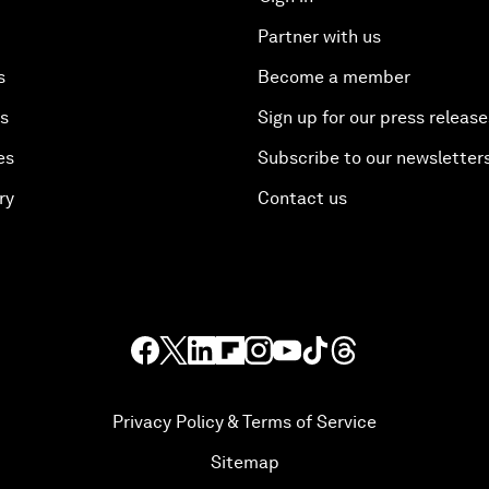
Partner with us
s
Become a member
es
Sign up for our press release
es
Subscribe to our newsletter
ry
Contact us
Privacy Policy & Terms of Service
Sitemap