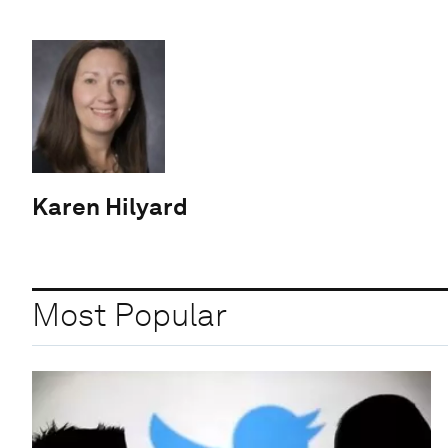
Karen Hilyard
Most Popular