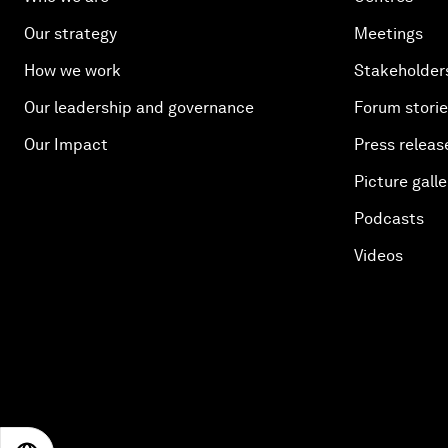
Our strategy
Meetings
How we work
Stakeholder
Our leadership and governance
Forum stori
Our Impact
Press releas
Picture galle
Podcasts
Videos