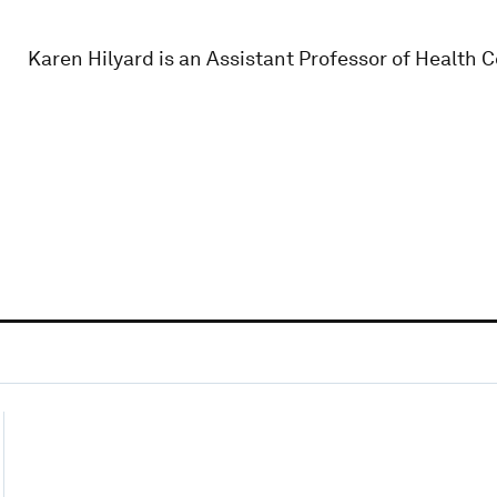
Karen Hilyard is an Assistant Professor of Health 