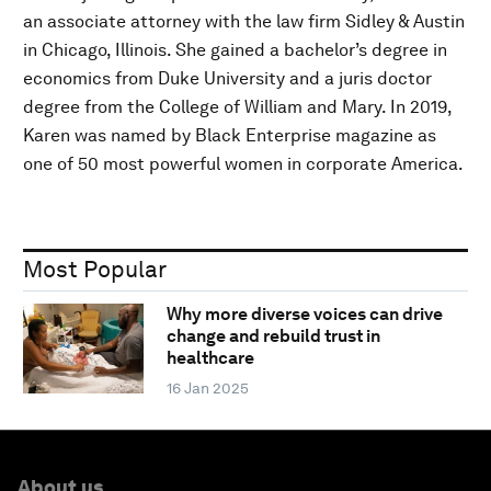
an associate attorney with the law firm Sidley & Austin
in Chicago, Illinois. She gained a bachelor’s degree in
economics from Duke University and a juris doctor
degree from the College of William and Mary. In 2019,
Karen was named by Black Enterprise magazine as
one of 50 most powerful women in corporate America.
Most Popular
Why more diverse voices can drive
change and rebuild trust in
healthcare
16 Jan 2025
About us