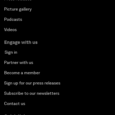
Picture gallery
Podcasts
Videos
Engage with us
Sign in
Partner with us
Become a member
Sign up for our press releases
Subscribe to our newsletters
Contact us