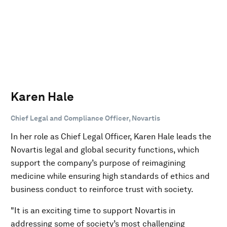
Karen Hale
Chief Legal and Compliance Officer, Novartis
In her role as Chief Legal Officer, Karen Hale leads the
Novartis legal and global security functions, which
support the company’s purpose of reimagining
medicine while ensuring high standards of ethics and
business conduct to reinforce trust with society.
"It is an exciting time to support Novartis in
addressing some of society’s most challenging