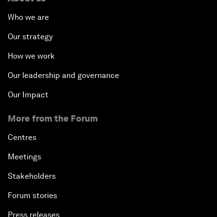
Who we are
Our strategy
How we work
Our leadership and governance
Our Impact
More from the Forum
Centres
Meetings
Stakeholders
Forum stories
Press releases