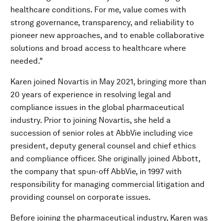
healthcare conditions. For me, value comes with
strong governance, transparency, and reliability to
pioneer new approaches, and to enable collaborative
solutions and broad access to healthcare where
needed."
Karen joined Novartis in May 2021, bringing more than
20 years of experience in resolving legal and
compliance issues in the global pharmaceutical
industry. Prior to joining Novartis, she held a
succession of senior roles at AbbVie including vice
president, deputy general counsel and chief ethics
and compliance officer. She originally joined Abbott,
the company that spun-off AbbVie, in 1997 with
responsibility for managing commercial litigation and
providing counsel on corporate issues.
Before joining the pharmaceutical industry, Karen was