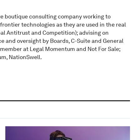
ve boutique consulting company working to
frontier technologies as they are used in the real
al Antitrust and Competition); advising on
 and oversight by Boards, C-Suite and General
d member at Legal Momentum and Not For Sale;
m, NationSwell.