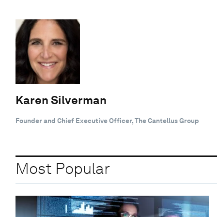
Karen Silverman
Founder and Chief Executive Officer, The Cantellus Group
Most Popular