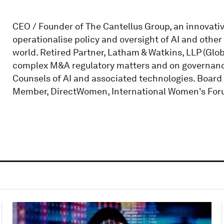
CEO / Founder of The Cantellus Group, an innovati
operationalise policy and oversight of AI and other 
world. Retired Partner, Latham & Watkins, LLP (Glob
complex M&A regulatory matters and on governance
Counsels of AI and associated technologies. Boar
Member, DirectWomen, International Women's Foru