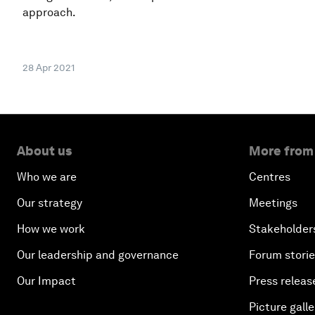
approach.
28 Apr 2021
About us
More from
Who we are
Centres
Our strategy
Meetings
How we work
Stakeholder
Our leadership and governance
Forum stori
Our Impact
Press releas
Picture galle