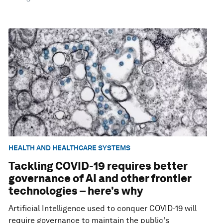
HEALTH AND HEALTHCARE SYSTEMS
Tackling COVID-19 requires better
governance of AI and other frontier
technologies – here’s why
Artificial Intelligence used to conquer COVID-19 will
require governance to maintain the public's