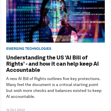
EMERGING TECHNOLOGIES
Understanding the US 'AI Bill of
Rights' - and how it can help keep AI
Accountable
A new AI Bill of Rights outlines five key protections.
Many feel the document is a critical starting point
but wish more checks and balances existed to keep
AI accountable.
14 Oct 2022