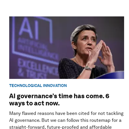
TECHNOLOGICAL INNOVATION
AI governance’s time has come. 6
ways to act now.
Many flawed reasons have been cited for not tackling
AI governance. But we can follow this routemap for a
straight-forward, future-proofed and affordable