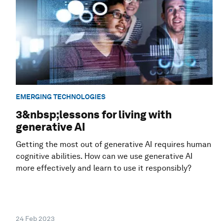
EMERGING TECHNOLOGIES
3&nbsp;lessons for living with
generative AI
Getting the most out of generative AI requires human
cognitive abilities. How can we use generative AI
more effectively and learn to use it responsibly?
24 Feb 2023