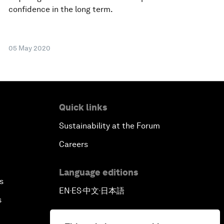
confidence in the long term.
05 May 2020
Quick links
Sustainability at the Forum
Careers
Language editions
s
EN
ES
中文
日本語
▪
▪
▪
s