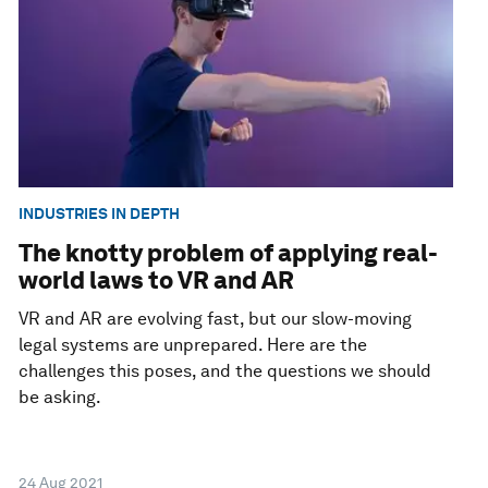
INDUSTRIES IN DEPTH
The knotty problem of applying real-
world laws to VR and AR
VR and AR are evolving fast, but our slow-moving
legal systems are unprepared. Here are the
challenges this poses, and the questions we should
be asking.
24 Aug 2021