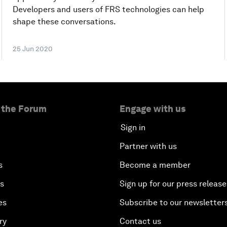
Developers and users of FRS technologies can help
shape these conversations.
25 Jun 2020
 the Forum
Engage with us
Sign in
Partner with us
s
Become a member
es
Sign up for our press release
es
Subscribe to our newsletter
ry
Contact us