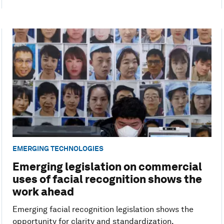
EMERGING TECHNOLOGIES
Emerging legislation on commercial
uses of facial recognition shows the
work ahead
Emerging facial recognition legislation shows the
opportunity for clarity and standardization.