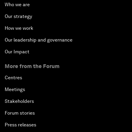
Who we are
Our strategy
How we work
Our leadership and governance
Our Impact
More from the Forum
Centres
Meetings
Stakeholders
Forum stories
Press releases