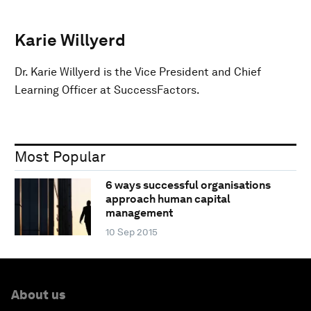
Karie Willyerd
Dr. Karie Willyerd is the Vice President and Chief
Learning Officer at SuccessFactors.
Most Popular
6 ways successful organisations
approach human capital
management
10 Sep 2015
About us