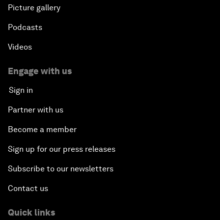
Picture gallery
Podcasts
Videos
Engage with us
Sign in
Partner with us
Become a member
Sign up for our press releases
Subscribe to our newsletters
Contact us
Quick links