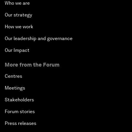
Who we are
Our strategy
How we work
Our leadership and governance
Our Impact
More from the Forum
Centres
Meetings
Stakeholders
Forum stories
Press releases