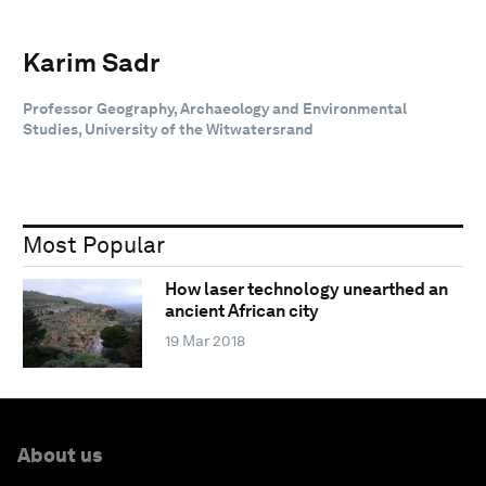
Karim Sadr
Professor Geography, Archaeology and Environmental
Studies, University of the Witwatersrand
Most Popular
How laser technology unearthed an
ancient African city
19 Mar 2018
About us