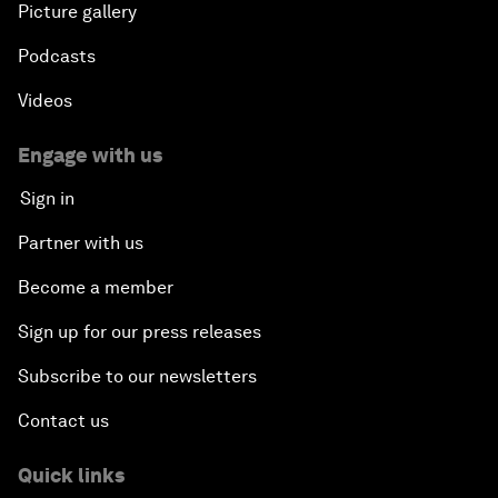
Picture gallery
Podcasts
Videos
Engage with us
Sign in
Partner with us
Become a member
Sign up for our press releases
Subscribe to our newsletters
Contact us
Quick links