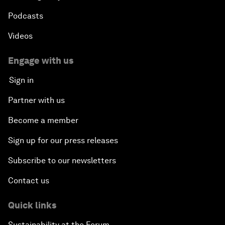
Podcasts
Videos
Engage with us
Sign in
Partner with us
Become a member
Sign up for our press releases
Subscribe to our newsletters
Contact us
Quick links
Sustainability at the Forum