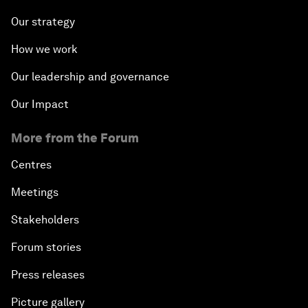
Our strategy
How we work
Our leadership and governance
Our Impact
More from the Forum
Centres
Meetings
Stakeholders
Forum stories
Press releases
Picture gallery