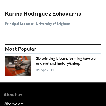
Karina Rodriguez Echavarria
Principal Lecturer, , University of Brighton
Most Popular
3D printing is transforming how we
understand history&nbsp;
09 Apr 2019
About us
Who we are