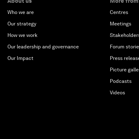
About us
More from
Who we are
Centres
Our strategy
Meetings
How we work
Stakeholder
Our leadership and governance
Forum stori
Our Impact
Press releas
Picture galle
Podcasts
Videos