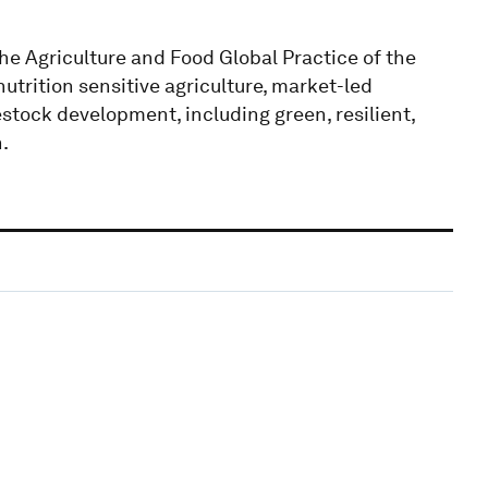
the Agriculture and Food Global Practice of the
trition sensitive agriculture, market-led
tock development, including green, resilient,
.