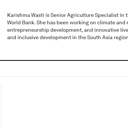
Karishma Wasti is Senior Agriculture Specialist in 
World Bank. She has been working on climate and nu
entrepreneurship development, and innovative lives
and inclusive development in the South Asia region