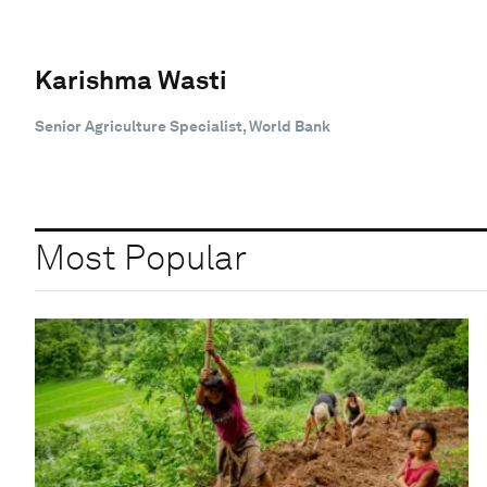
Karishma Wasti
Senior Agriculture Specialist, World Bank
Most Popular