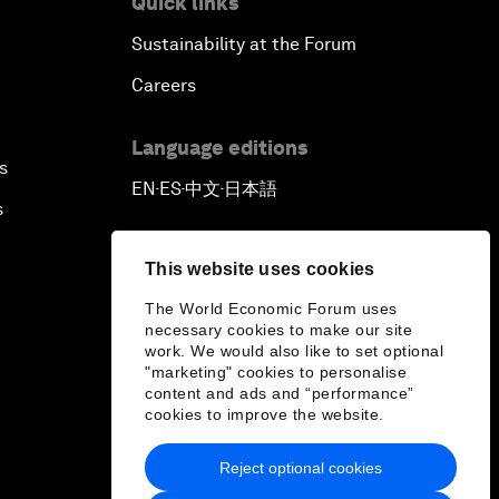
Quick links
Sustainability at the Forum
Careers
Language editions
s
EN
ES
中文
日本語
▪
▪
▪
s
This website uses cookies
The World Economic Forum uses
necessary cookies to make our site
work. We would also like to set optional
"marketing" cookies to personalise
content and ads and “performance”
cookies to improve the website.
Reject optional cookies