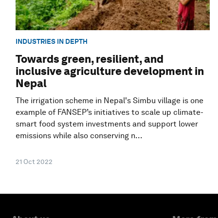
INDUSTRIES IN DEPTH
Towards green, resilient, and
inclusive agriculture development in
Nepal
The irrigation scheme in Nepal's Simbu village is one
example of FANSEP’s initiatives to scale up climate-
smart food system investments and support lower
emissions while also conserving n...
21 Oct 2022