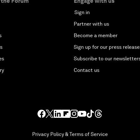
 the Forum
Engage with us
Sign in
Partner with us
s
Become a member
es
Sign up for our press release
es
Subscribe to our newsletter
ry
Contact us
Privacy Policy & Terms of Service