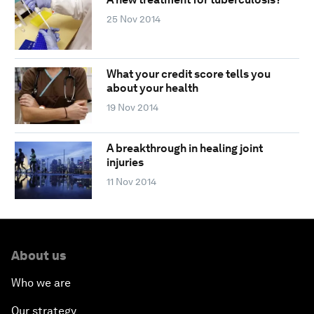
25 Nov 2014
What your credit score tells you
about your health
19 Nov 2014
A breakthrough in healing joint
injuries
11 Nov 2014
About us
Who we are
Our strategy