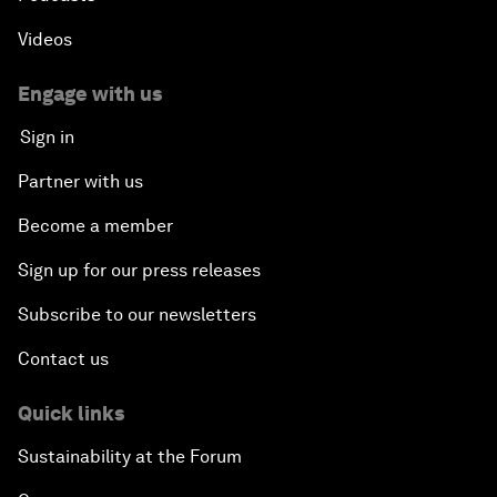
Videos
Engage with us
Sign in
Partner with us
Become a member
Sign up for our press releases
Subscribe to our newsletters
Contact us
Quick links
Sustainability at the Forum