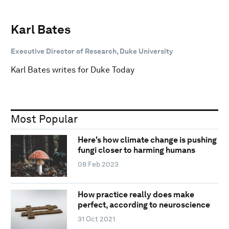
Karl Bates
Executive Director of Research, Duke University
Karl Bates writes for Duke Today
Most Popular
Here's how climate change is pushing
fungi closer to harming humans
08 Feb 2023
How practice really does make
perfect, according to neuroscience
31 Oct 2021