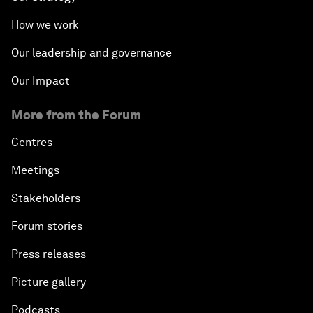
How we work
Our leadership and governance
Our Impact
More from the Forum
Centres
Meetings
Stakeholders
Forum stories
Press releases
Picture gallery
Podcasts