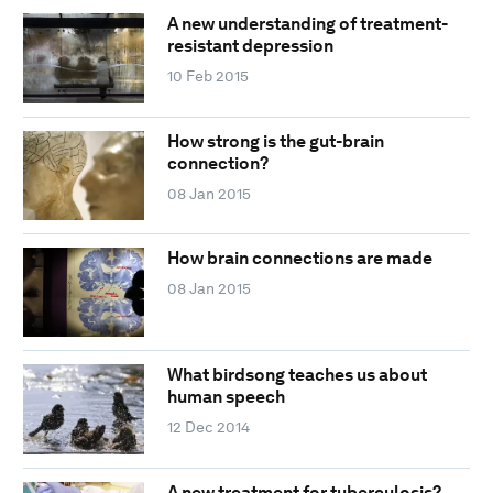
A new understanding of treatment-
resistant depression
10 Feb 2015
How strong is the gut-brain
connection?
08 Jan 2015
How brain connections are made
08 Jan 2015
What birdsong teaches us about
human speech
12 Dec 2014
A new treatment for tuberculosis?