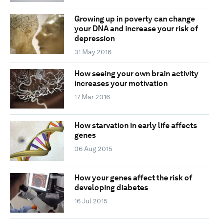
Growing up in poverty can change
your DNA and increase your risk of
depression
31 May 2016
How seeing your own brain activity
increases your motivation
17 Mar 2016
How starvation in early life affects
genes
06 Aug 2015
How your genes affect the risk of
developing diabetes
16 Jul 2015