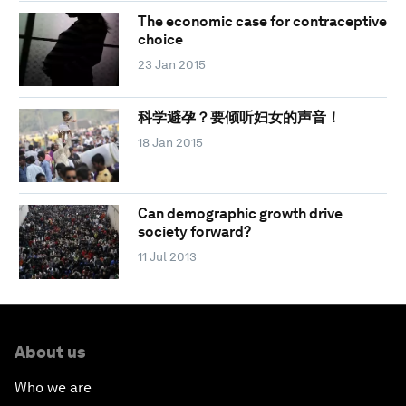
The economic case for contraceptive
choice
23 Jan 2015
科学避孕？要倾听妇女的声音！
18 Jan 2015
Can demographic growth drive
society forward?
11 Jul 2013
About us
Who we are