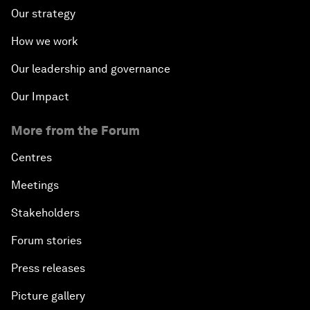
Our strategy
How we work
Our leadership and governance
Our Impact
More from the Forum
Centres
Meetings
Stakeholders
Forum stories
Press releases
Picture gallery