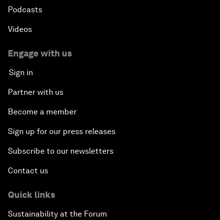
Podcasts
Videos
Engage with us
Sign in
Partner with us
Become a member
Sign up for our press releases
Subscribe to our newsletters
Contact us
Quick links
Sustainability at the Forum