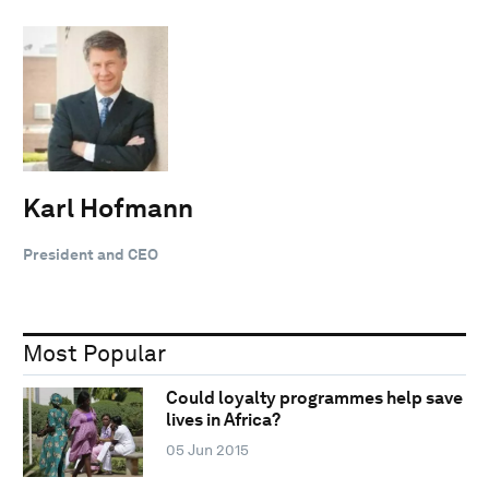
Karl Hofmann
President and CEO
Most Popular
Could loyalty programmes help save
lives in Africa?
05 Jun 2015