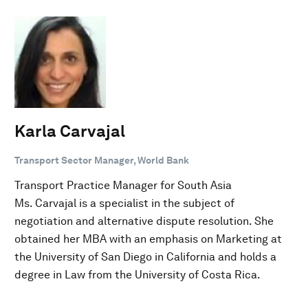
Karla Carvajal
Transport Sector Manager, World Bank
Transport Practice Manager for South Asia
Ms. Carvajal is a specialist in the subject of
negotiation and alternative dispute resolution. She
obtained her MBA with an emphasis on Marketing at
the University of San Diego in California and holds a
degree in Law from the University of Costa Rica.