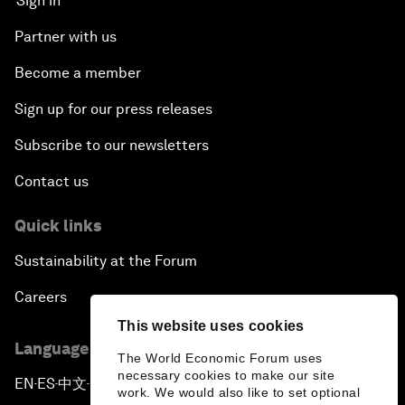
Sign in
Partner with us
Become a member
Sign up for our press releases
Subscribe to our newsletters
Contact us
Quick links
Sustainability at the Forum
Careers
This website uses cookies
Language editions
The World Economic Forum uses
necessary cookies to make our site
EN
ES
中文
日本語
▪
▪
▪
work. We would also like to set optional