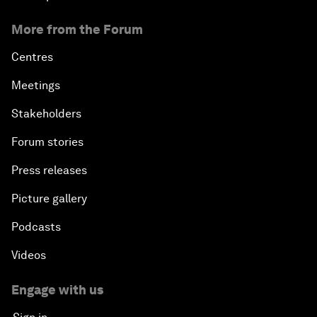
More from the Forum
Centres
Meetings
Stakeholders
Forum stories
Press releases
Picture gallery
Podcasts
Videos
Engage with us