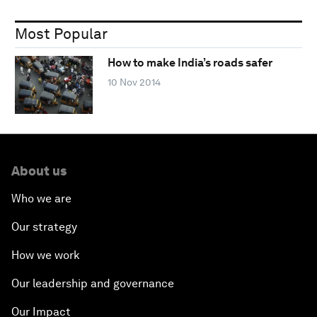
Most Popular
How to make India’s roads safer
10 Nov 2014
About us
Who we are
Our strategy
How we work
Our leadership and governance
Our Impact