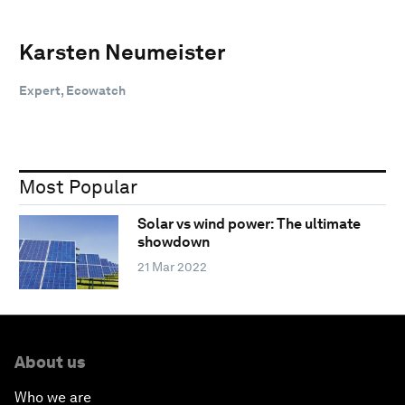
Karsten Neumeister
Expert, Ecowatch
Most Popular
Solar vs wind power: The ultimate
showdown
21 Mar 2022
About us
Who we are