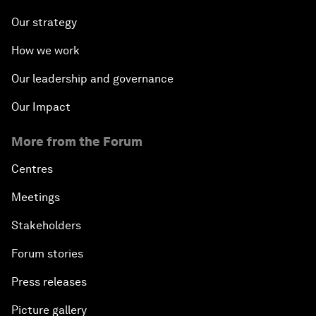
Our strategy
How we work
Our leadership and governance
Our Impact
More from the Forum
Centres
Meetings
Stakeholders
Forum stories
Press releases
Picture gallery