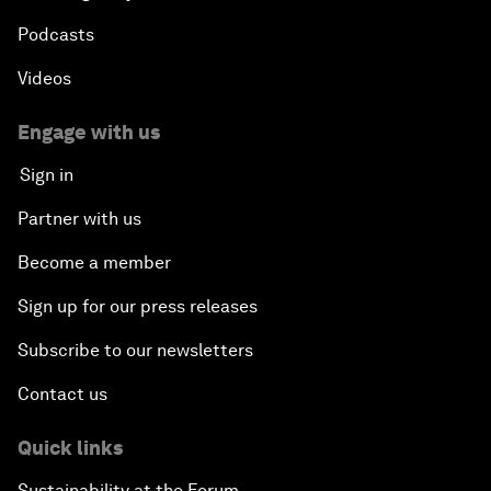
Podcasts
Videos
Engage with us
Sign in
Partner with us
Become a member
Sign up for our press releases
Subscribe to our newsletters
Contact us
Quick links
Sustainability at the Forum