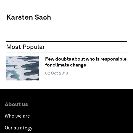
Karsten Sach
Most Popular
Few doubts about who is responsible
for climate change
02 Oct 2013
About us
Who we are
Our strategy