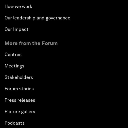
How we work
Our leadership and governance
Our Impact
More from the Forum
Centres
Meetings
Stakeholders
Forum stories
Press releases
Picture gallery
Podcasts