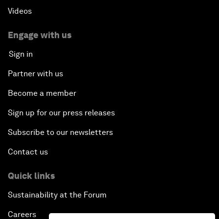
Videos
Engage with us
Sign in
Partner with us
Become a member
Sign up for our press releases
Subscribe to our newsletters
Contact us
Quick links
Sustainability at the Forum
Careers