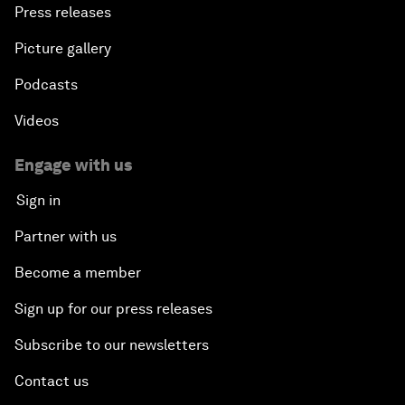
Press releases
Picture gallery
Podcasts
Videos
Engage with us
Sign in
Partner with us
Become a member
Sign up for our press releases
Subscribe to our newsletters
Contact us