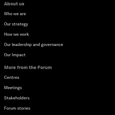
About us
Who we are
Our strategy
How we work
Our leadership and governance
Our Impact
More from the Forum
Centres
Meetings
Stakeholders
Forum stories