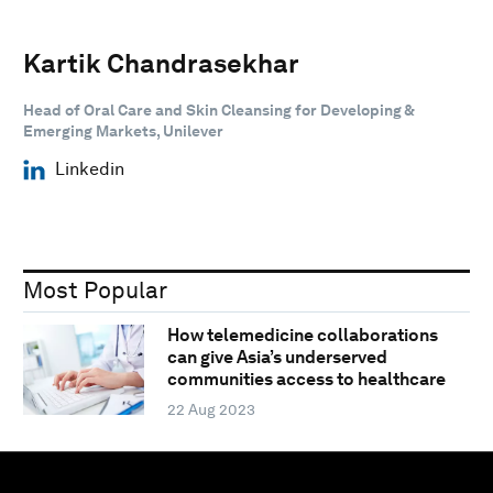
Kartik Chandrasekhar
Head of Oral Care and Skin Cleansing for Developing &
Emerging Markets, Unilever
Linkedin
Most Popular
How telemedicine collaborations
can give Asia’s underserved
communities access to healthcare
22 Aug 2023