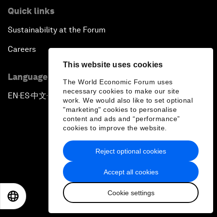
Quick links
Sustainability at the Forum
Careers
This website uses cookies
Language editions
The World Economic Forum uses
necessary cookies to make our site
EN
ES
中文
日本語
▪
▪
▪
work. We would also like to set optional
"marketing" cookies to personalise
content and ads and “performance”
cookies to improve the website.
Reject optional cookies
Privacy Policy & Terms of Service
Accept all cookies
Sitemap
Cookie settings
©
2026
World Economic Forum
EN
ES
中文
日本語