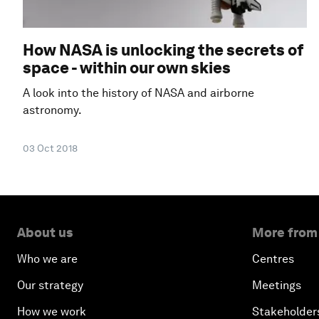
How NASA is unlocking the secrets of
space - within our own skies
A look into the history of NASA and airborne
astronomy.
03 Oct 2018
About us
More from
Who we are
Centres
Our strategy
Meetings
How we work
Stakeholder