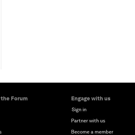
 the Forum
Engage with us
Sign in
Partner with us
s
Become a member