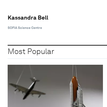
Kassandra Bell
SOFIA Science Centre
Most Popular