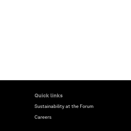
Quick links
Sustainability at the Forum
Careers