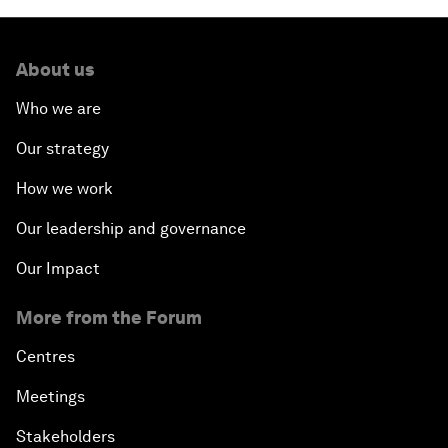
About us
Who we are
Our strategy
How we work
Our leadership and governance
Our Impact
More from the Forum
Centres
Meetings
Stakeholders