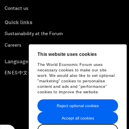
Contact us
Quick links
Sustainability at the Forum
Careers
This website uses cookies
Language editions
The World Economic Forum uses
necessary cookies to make our site
EN
ES
中文
日本語
▪
▪
▪
work. We would also like to set optional
"marketing" cookies to personalise
content and ads and “performance”
cookies to improve the website.
Reject optional cookies
Privacy Policy & Terms of Service
Accept all cookies
Sitemap