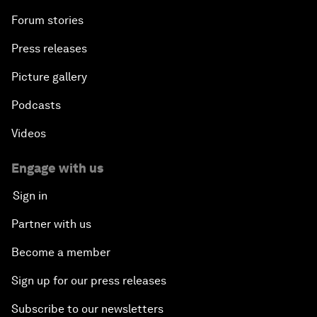
Forum stories
Press releases
Picture gallery
Podcasts
Videos
Engage with us
Sign in
Partner with us
Become a member
Sign up for our press releases
Subscribe to our newsletters