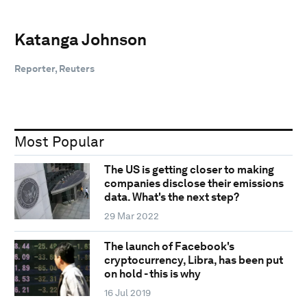
Katanga Johnson
Reporter, Reuters
Most Popular
The US is getting closer to making
companies disclose their emissions
data. What's the next step?
29 Mar 2022
The launch of Facebook's
cryptocurrency, Libra, has been put
on hold - this is why
16 Jul 2019