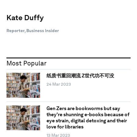
Kate Duffy
Reporter, Business Insider
Most Popular
纸质书重回潮流 Z世代功不可没
24 Mar 2023
Gen Zers are bookworms but say
they're shunning e-books because of
eye strain, digital detoxing and their
love for libraries
13 Mar 2023