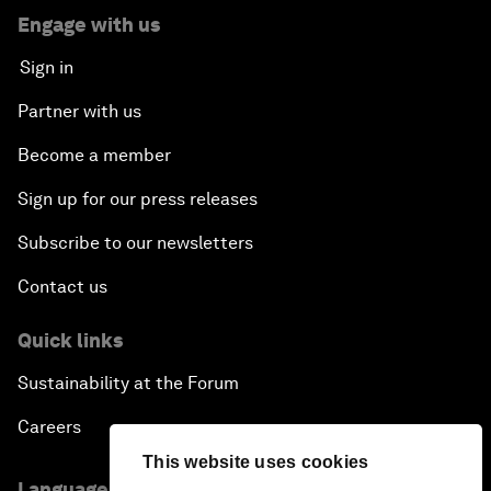
Engage with us
Sign in
Partner with us
Become a member
Sign up for our press releases
Subscribe to our newsletters
Contact us
Quick links
Sustainability at the Forum
Careers
This website uses cookies
Language editions