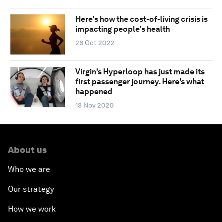
Here's how the cost-of-living crisis is
impacting people's health
26 Oct 2022
Virgin's Hyperloop has just made its
first passenger journey. Here's what
happened
13 Nov 2020
About us
Who we are
Our strategy
How we work