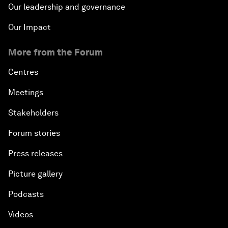
Our leadership and governance
Our Impact
More from the Forum
Centres
Meetings
Stakeholders
Forum stories
Press releases
Picture gallery
Podcasts
Videos