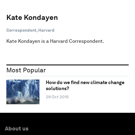
Kate Kondayen
Correspondent, Harvard
Kate Kondayen is a Harvard Correspondent.
Most Popular
How do we find new climate change
solutions?
29 Oct 2015
About us