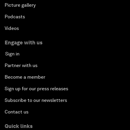
Picture gallery
Podcasts
Videos
Engage with us
Sign in
Partner with us
Become a member
Sign up for our press releases
Subscribe to our newsletters
Contact us
Quick links