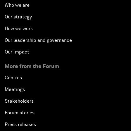
Who we are
Our strategy
How we work
Our leadership and governance
Our Impact
More from the Forum
Centres
Meetings
Stakeholders
Forum stories
Press releases