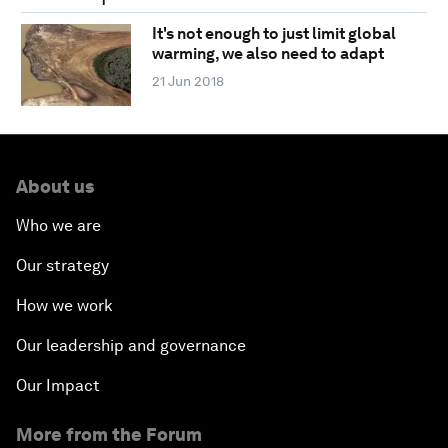
It's not enough to just limit global
warming, we also need to adapt
21 Jun 2018
About us
Who we are
Our strategy
How we work
Our leadership and governance
Our Impact
More from the Forum