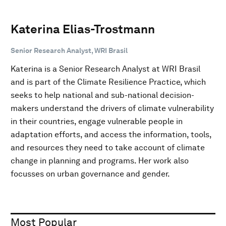
Katerina Elias-Trostmann
Senior Research Analyst, WRI Brasil
Katerina is a Senior Research Analyst at WRI Brasil
and is part of the Climate Resilience Practice, which
seeks to help national and sub-national decision-
makers understand the drivers of climate vulnerability
in their countries, engage vulnerable people in
adaptation efforts, and access the information, tools,
and resources they need to take account of climate
change in planning and programs. Her work also
focusses on urban governance and gender.
Most Popular