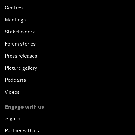
Centres
Meetings
Stakeholders
Forum stories
Press releases
Picture gallery
Podcasts
Videos
Engage with us
Sign in
Partner with us