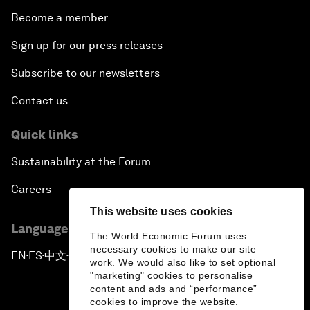
Become a member
Sign up for our press releases
Subscribe to our newsletters
Contact us
Quick links
Sustainability at the Forum
Careers
This website uses cookies
Language editions
The World Economic Forum uses
necessary cookies to make our site
EN
ES
中文
日本語
▪
▪
▪
work. We would also like to set optional
"marketing" cookies to personalise
content and ads and “performance”
cookies to improve the website.