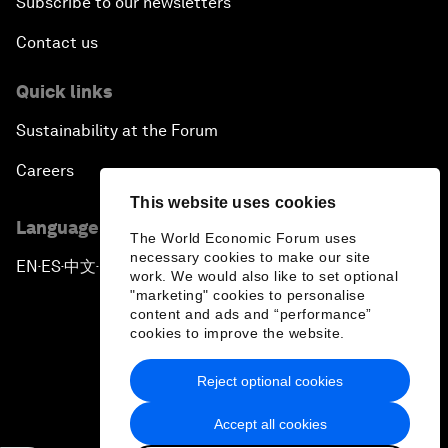
Subscribe to our newsletters
Contact us
Quick links
Sustainability at the Forum
Careers
This website uses cookies
Language editions
The World Economic Forum uses
necessary cookies to make our site
EN
ES
中文
日本語
▪
▪
▪
work. We would also like to set optional
"marketing" cookies to personalise
content and ads and “performance”
cookies to improve the website.
Reject optional cookies
Privacy Policy & Terms of Service
Accept all cookies
Sitemap