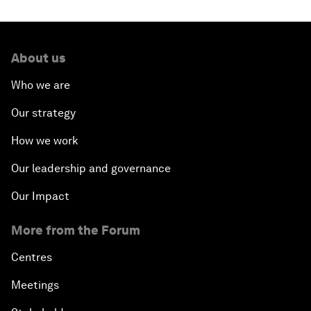
About us
Who we are
Our strategy
How we work
Our leadership and governance
Our Impact
More from the Forum
Centres
Meetings