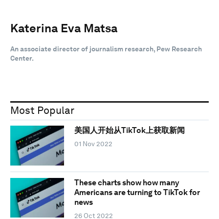
Katerina Eva Matsa
An associate director of journalism research, Pew Research
Center.
Most Popular
美国人开始从TikTok上获取新闻
01 Nov 2022
These charts show how many
Americans are turning to TikTok for
news
26 Oct 2022