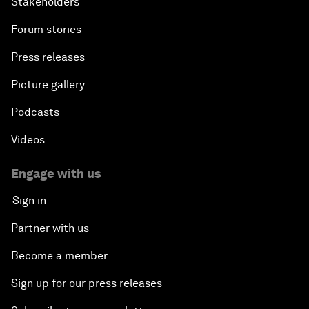
Stakeholders
Forum stories
Press releases
Picture gallery
Podcasts
Videos
Engage with us
Sign in
Partner with us
Become a member
Sign up for our press releases