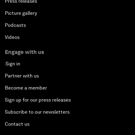
Press releases
Picture gallery
Podcasts
Videos
Engage with us
Sign in
Partner with us
Become a member
Sign up for our press releases
Subscribe to our newsletters
Contact us