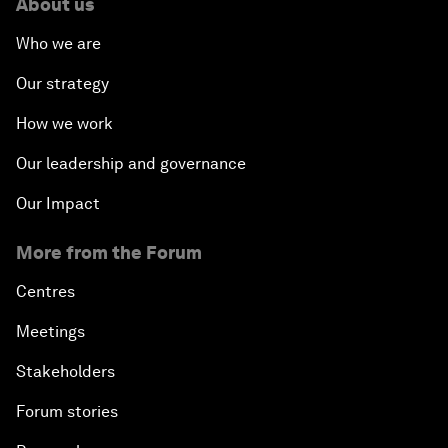
About us
Who we are
Our strategy
How we work
Our leadership and governance
Our Impact
More from the Forum
Centres
Meetings
Stakeholders
Forum stories