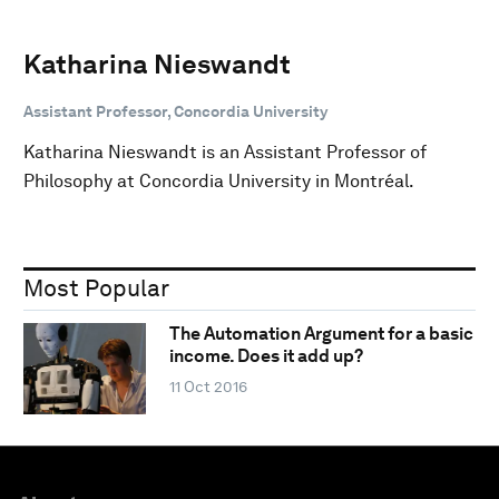
Katharina Nieswandt
Assistant Professor, Concordia University
Katharina Nieswandt is an Assistant Professor of
Philosophy at Concordia University in Montréal.
Most Popular
The Automation Argument for a basic
income. Does it add up?
11 Oct 2016