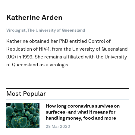
Katherine Arden
Virologist, The University of Queensland
Katherine obtained her PhD entitled Control of
Replication of HIV-1, from the University of Queensland
(UQ) in 1999. She remains affiliated with the University
of Queensland as a virologist.
Most Popular
How long coronavirus survives on
surfaces - and what it means for
handling money, food and more
28 Mar 2020