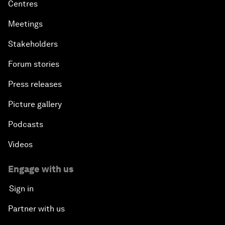
Centres
Meetings
Stakeholders
Forum stories
Press releases
Picture gallery
Podcasts
Videos
Engage with us
Sign in
Partner with us