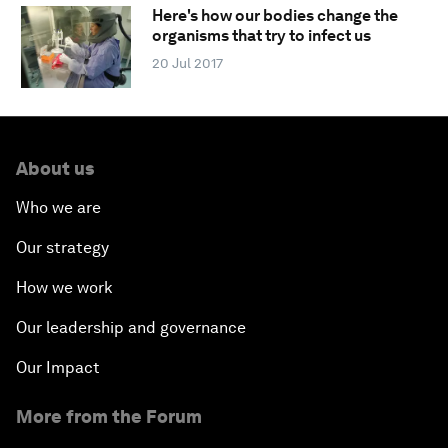
Here's how our bodies change the
organisms that try to infect us
20 Jul 2017
About us
Who we are
Our strategy
How we work
Our leadership and governance
Our Impact
More from the Forum