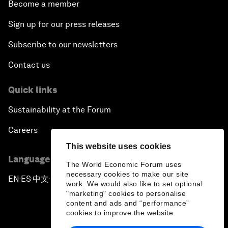
Become a member
Sign up for our press releases
Subscribe to our newsletters
Contact us
Quick links
Sustainability at the Forum
Careers
This website uses cookies
Language editions
The World Economic Forum uses
necessary cookies to make our site
EN
ES
中文
日本語
▪
▪
▪
work. We would also like to set optional
"marketing" cookies to personalise
content and ads and “performance”
cookies to improve the website.