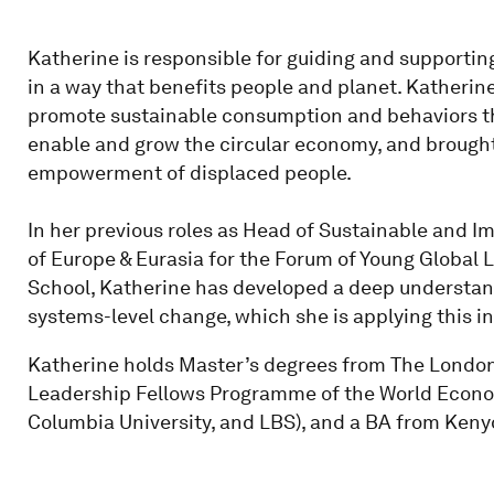
Katherine is responsible for guiding and supporting
in a way that benefits people and planet. Katherine
promote sustainable consumption and behaviors t
enable and grow the circular economy, and brought 
empowerment of displaced people.
In her previous roles as Head of Sustainable and 
of Europe & Eurasia for the Forum of Young Global 
School, Katherine has developed a deep understandi
systems-level change, which she is applying this in 
Katherine holds Master’s degrees from The London
Leadership Fellows Programme of the World Econo
Columbia University, and LBS), and a BA from Keny