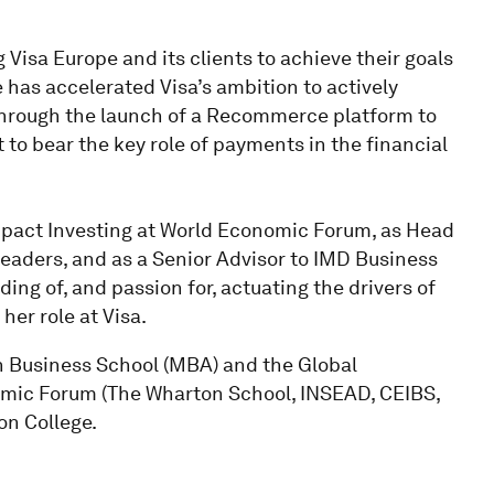
 Visa Europe and its clients to achieve their goals
 has accelerated Visa’s ambition to actively
hrough the launch of a Recommerce platform to
to bear the key role of payments in the financial
Impact Investing at World Economic Forum, as Head
Leaders, and as a Senior Advisor to IMD Business
ng of, and passion for, actuating the drivers of
her role at Visa.
 Business School (MBA) and the Global
mic Forum (The Wharton School, INSEAD, CEIBS,
on College.