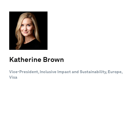
Katherine Brown
Vice-President, Inclusive Impact and Sustainability, Europe,
Visa