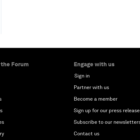
 the Forum
Engage with us
Sign in
Partner with us
s
Become a member
es
Sign up for our press release
es
Subscribe to our newsletter
ry
Contact us