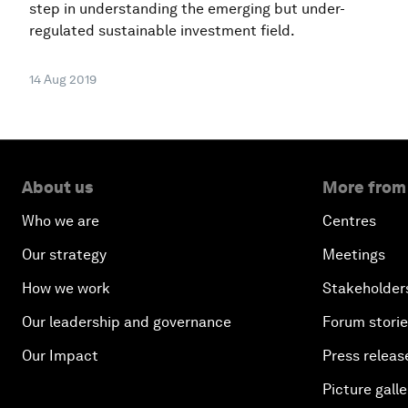
step in understanding the emerging but under-
regulated sustainable investment field.
14 Aug 2019
About us
More from
Who we are
Centres
Our strategy
Meetings
How we work
Stakeholder
Our leadership and governance
Forum stori
Our Impact
Press releas
Picture galle