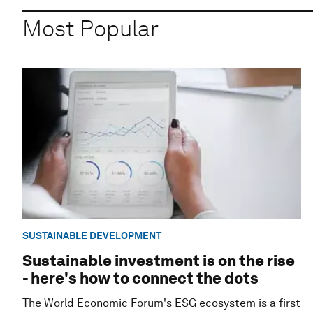
Most Popular
SUSTAINABLE DEVELOPMENT
Sustainable investment is on the rise
- here's how to connect the dots
The World Economic Forum's ESG ecosystem is a first