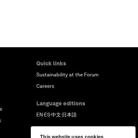
Quick links
Sustainability at the Forum
Careers
Language editions
s
EN
ES
中文
日本語
▪
▪
▪
s
This website uses cookies