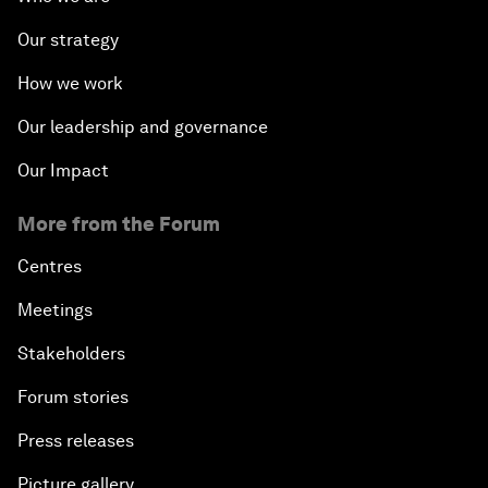
Our strategy
How we work
Our leadership and governance
Our Impact
More from the Forum
Centres
Meetings
Stakeholders
Forum stories
Press releases
Picture gallery