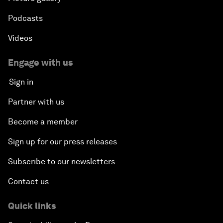
Podcasts
Videos
Engage with us
Sign in
Partner with us
Become a member
Sign up for our press releases
Subscribe to our newsletters
Contact us
Quick links