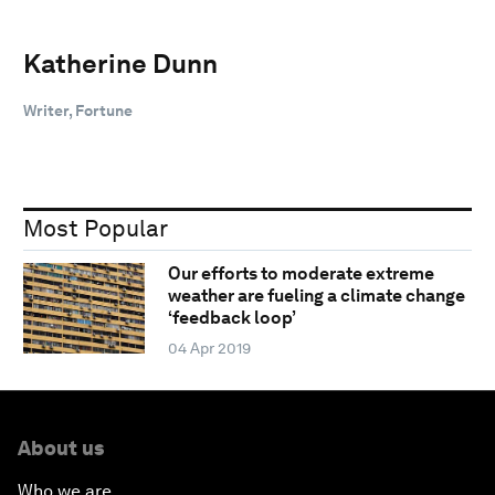
Katherine Dunn
Writer, Fortune
Most Popular
Our efforts to moderate extreme
weather are fueling a climate change
‘feedback loop’
04 Apr 2019
About us
Who we are