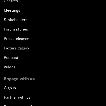
Centres
Meetings
Stakeholders
Forum stories
Press releases
Picture gallery
Podcasts
Videos
Engage with us
Sign in
Partner with us