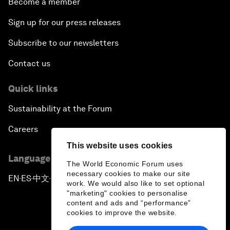
Become a member
Sign up for our press releases
Subscribe to our newsletters
Contact us
Quick links
Sustainability at the Forum
Careers
This website uses cookies
Language editions
The World Economic Forum uses
necessary cookies to make our site
EN
ES
中文
日本語
▪
▪
▪
work. We would also like to set optional
"marketing" cookies to personalise
content and ads and “performance”
cookies to improve the website.