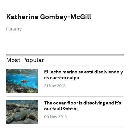
Katherine Gombay-McGill
Futurity
Most Popular
El lecho marino se está disolviendo y
es nuestra culpa
21 Nov 2018
The ocean floor is dissolving and it's
our fault&nbsp;
09 Nov 2018