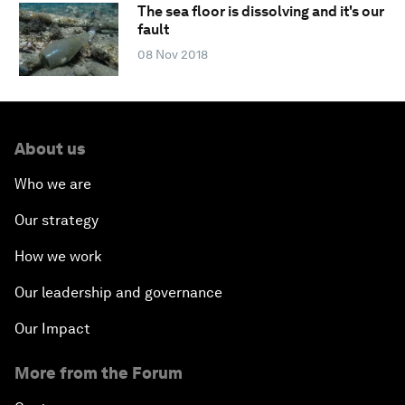
The sea floor is dissolving and it's our
fault
08 Nov 2018
About us
Who we are
Our strategy
How we work
Our leadership and governance
Our Impact
More from the Forum