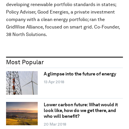
developing renewable portfolio standards in states;
Policy Adviser, Good Energies, a private investment
company with a clean energy portfolio; ran the
GridWise Alliance, focused on smart grid. Co-Founder,
38 North Solutions.
Most Popular
A glimpse into the future of energy
13 Apr 2018
Lower carbon future: What would it
look like, how do we get there, and
who will benefit?
20 Mar 2018