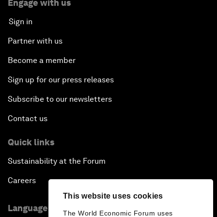
Engage with us
Sign in
Partner with us
Become a member
Sign up for our press releases
Subscribe to our newsletters
Contact us
Quick links
Sustainability at the Forum
Careers
This website uses cookies
Language editions
The World Economic Forum uses