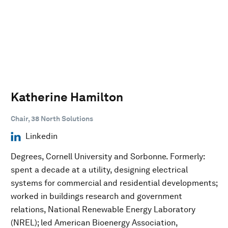
Katherine Hamilton
Chair, 38 North Solutions
Linkedin
Degrees, Cornell University and Sorbonne. Formerly:
spent a decade at a utility, designing electrical
systems for commercial and residential developments;
worked in buildings research and government
relations, National Renewable Energy Laboratory
(NREL); led American Bioenergy Association,