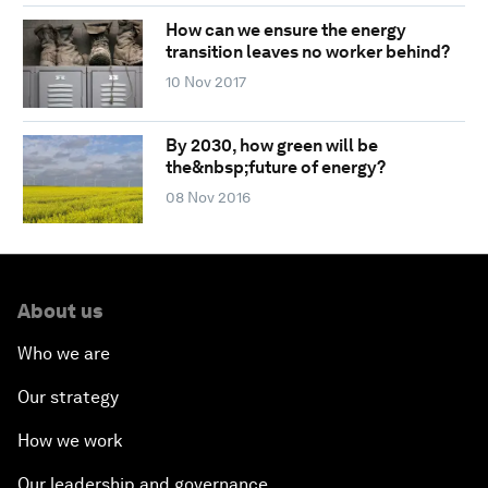
How can we ensure the energy
transition leaves no worker behind?
10 Nov 2017
By 2030, how green will be
the&nbsp;future of energy?
08 Nov 2016
About us
Who we are
Our strategy
How we work
Our leadership and governance