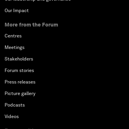
Our Impact
More from the Forum
Centres
Meetings
Stakeholders
Forum stories
Press releases
Picture gallery
Podcasts
Videos