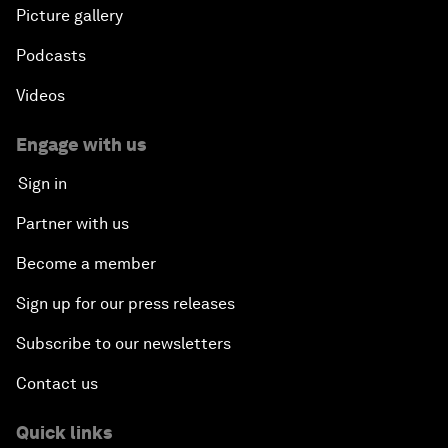
Picture gallery
Podcasts
Videos
Engage with us
Sign in
Partner with us
Become a member
Sign up for our press releases
Subscribe to our newsletters
Contact us
Quick links