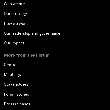
Who we are
Our strategy
How we work
Our leadership and governance
Our Impact
More from the Forum
Centres
Meetings
Stakeholders
Forum stories
Press releases