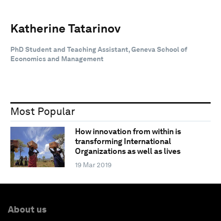
Katherine Tatarinov
PhD Student and Teaching Assistant, Geneva School of
Economics and Management
Most Popular
How innovation from within is
transforming International
Organizations as well as lives
19 Mar 2019
About us