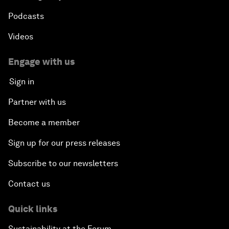
Podcasts
Videos
Engage with us
Sign in
Partner with us
Become a member
Sign up for our press releases
Subscribe to our newsletters
Contact us
Quick links
Sustainability at the Forum