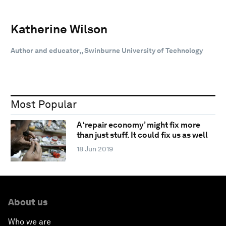
Katherine Wilson
Author and educator,, Swinburne University of Technology
Most Popular
A ‘repair economy’ might fix more
than just stuff. It could fix us as well
18 Jun 2019
About us
Who we are