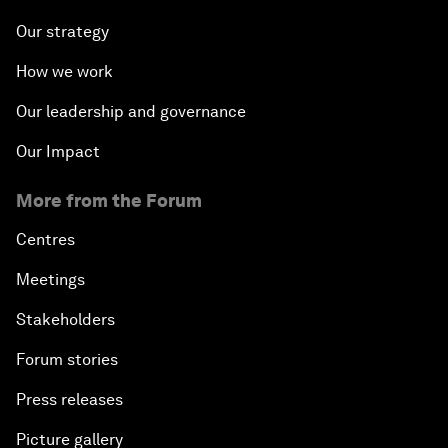
Our strategy
How we work
Our leadership and governance
Our Impact
More from the Forum
Centres
Meetings
Stakeholders
Forum stories
Press releases
Picture gallery