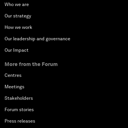
Who we are
Our strategy
How we work
Our leadership and governance
Our Impact
More from the Forum
Centres
Meetings
Stakeholders
Forum stories
Press releases