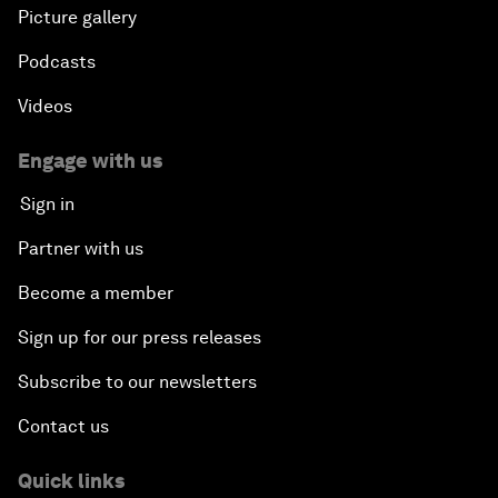
Picture gallery
Podcasts
Videos
Engage with us
Sign in
Partner with us
Become a member
Sign up for our press releases
Subscribe to our newsletters
Contact us
Quick links