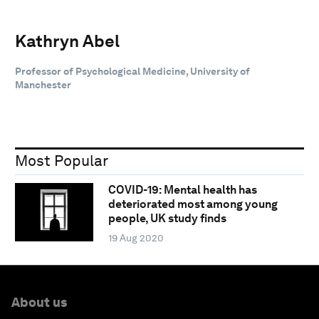
Kathryn Abel
Professor of Psychological Medicine, University of
Manchester
Most Popular
COVID-19: Mental health has
deteriorated most among young
people, UK study finds
19 Aug 2020
About us