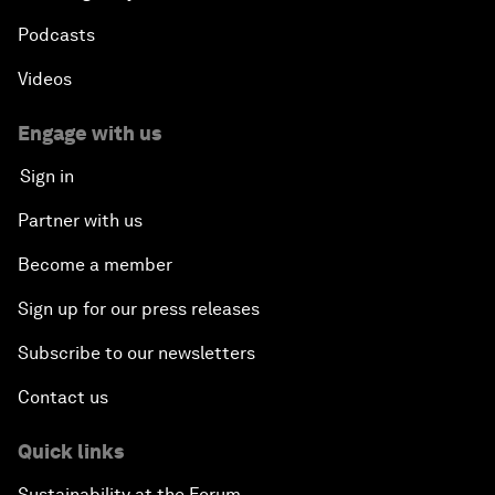
Podcasts
Videos
Engage with us
Sign in
Partner with us
Become a member
Sign up for our press releases
Subscribe to our newsletters
Contact us
Quick links
Sustainability at the Forum