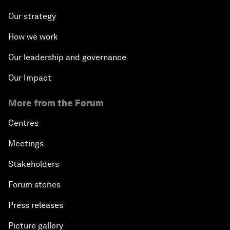
Our strategy
How we work
Our leadership and governance
Our Impact
More from the Forum
Centres
Meetings
Stakeholders
Forum stories
Press releases
Picture gallery