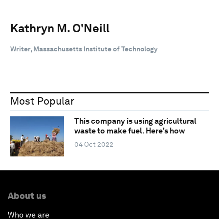
Kathryn M. O'Neill
Writer, Massachusetts Institute of Technology
Most Popular
This company is using agricultural
waste to make fuel. Here's how
04 Oct 2022
About us
Who we are