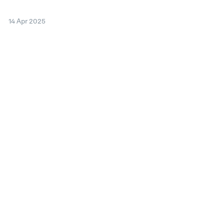
14 Apr 2025