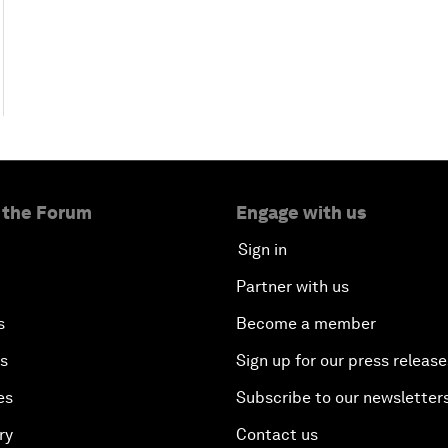
 the Forum
Engage with us
Sign in
Partner with us
s
Become a member
es
Sign up for our press release
es
Subscribe to our newsletter
ry
Contact us