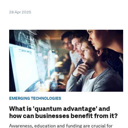
28 Apr 2025
EMERGING TECHNOLOGIES
What is 'quantum advantage' and
how can businesses benefit from it?
Awareness, education and funding are crucial for