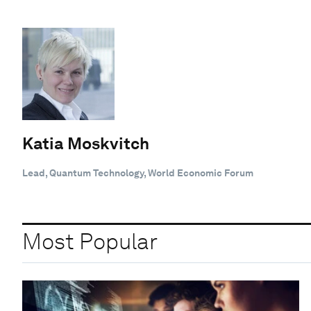
Katia Moskvitch
Lead, Quantum Technology, World Economic Forum
Most Popular