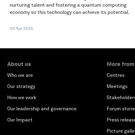
nurturing talent and fostering a quantum computing
economy so this technology can achieve its potential.
09 Apr 2025
About us
More from
Who we are
Centres
Our strategy
Meetings
How we work
Stakeholder
Our leadership and governance
Forum stori
Our Impact
Press releas
Picture galle