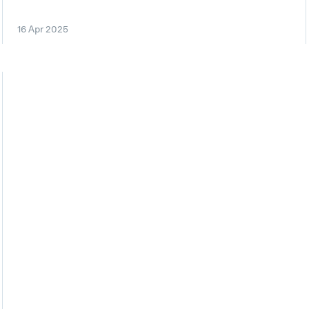
16 Apr 2025