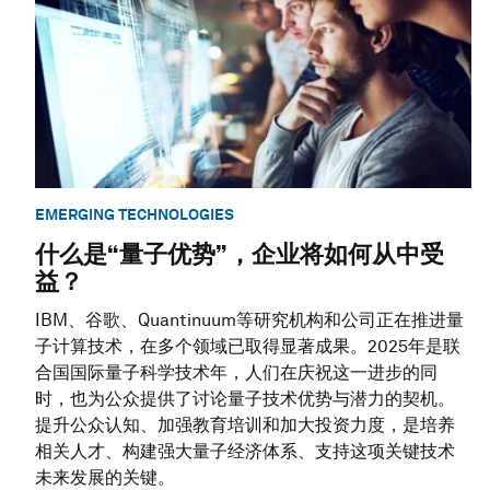
EMERGING TECHNOLOGIES
什么是“量子优势”，企业将如何从中受
益？
IBM、谷歌、Quantinuum等研究机构和公司正在推进量
子计算技术，在多个领域已取得显著成果。2025年是联
合国国际量子科学技术年，人们在庆祝这一进步的同
时，也为公众提供了讨论量子技术优势与潜力的契机。
提升公众认知、加强教育培训和加大投资力度，是培养
相关人才、构建强大量子经济体系、支持这项关键技术
未来发展的关键。