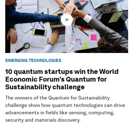
EMERGING TECHNOLOGIES
10 quantum startups win the World
Economic Forum’s Quantum for
Sustainability challenge
The winners of the Quantum for Sustainability
challenge show how quantum technologies can drive
advancements in fields like sensing, computing,
security and materials discovery.