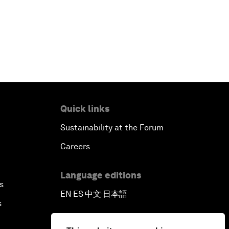
Quick links
Sustainability at the Forum
Careers
Language editions
s
EN
ES
中文
日本語
▪
▪
▪
s