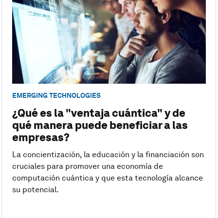
EMERGING TECHNOLOGIES
¿Qué es la "ventaja cuántica" y de
qué manera puede beneficiar a las
empresas?
La concientización, la educación y la financiación son
cruciales para promover una economía de
computación cuántica y que esta tecnología alcance
su potencial.