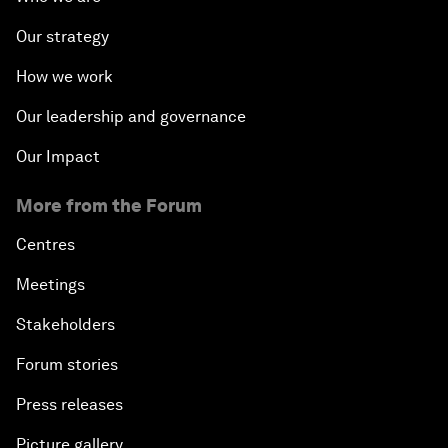
Our strategy
How we work
Our leadership and governance
Our Impact
More from the Forum
Centres
Meetings
Stakeholders
Forum stories
Press releases
Picture gallery