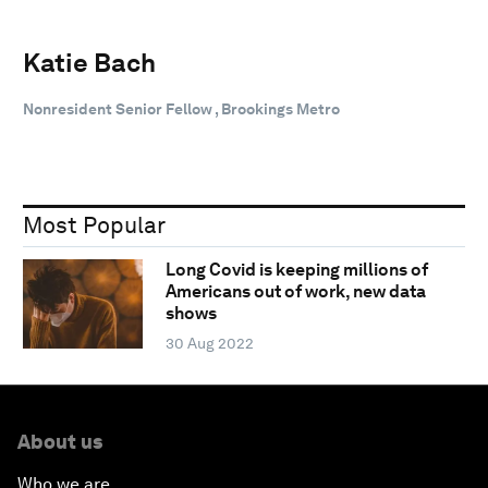
Katie Bach
Nonresident Senior Fellow , Brookings Metro
Most Popular
Long Covid is keeping millions of
Americans out of work, new data
shows
30 Aug 2022
About us
Who we are