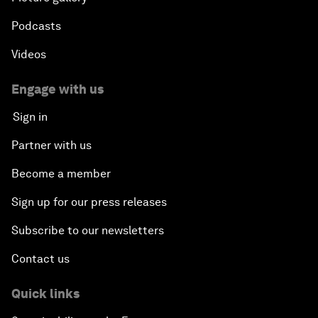
Podcasts
Videos
Engage with us
Sign in
Partner with us
Become a member
Sign up for our press releases
Subscribe to our newsletters
Contact us
Quick links