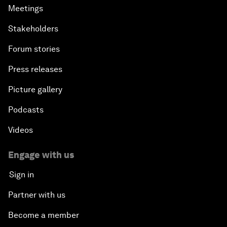
Meetings
Stakeholders
Forum stories
Press releases
Picture gallery
Podcasts
Videos
Engage with us
Sign in
Partner with us
Become a member