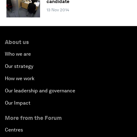
candidate
13 Nov 2014
About us
Who we are
Our strategy
How we work
Our leadership and governance
Our Impact
More from the Forum
Centres