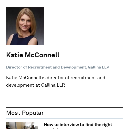
Katie McConnell
Director of Recruitment and Development, Gallina LLP
Katie McConnell is director of recruitment and
development at Gallina LLP.
Most Popular
How to interview to find the right