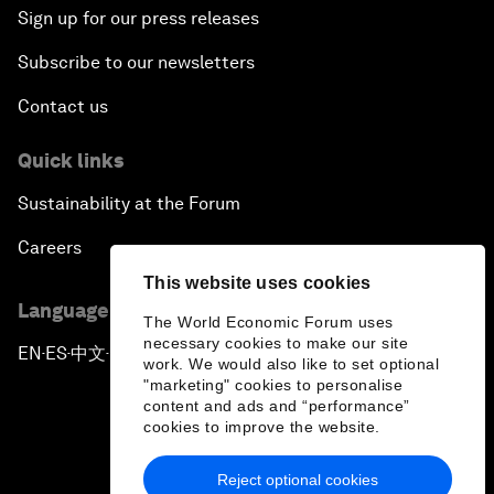
Sign up for our press releases
Subscribe to our newsletters
Contact us
Quick links
Sustainability at the Forum
Careers
This website uses cookies
Language editions
The World Economic Forum uses
necessary cookies to make our site
EN
ES
中文
日本語
▪
▪
▪
work. We would also like to set optional
"marketing" cookies to personalise
content and ads and “performance”
cookies to improve the website.
Reject optional cookies