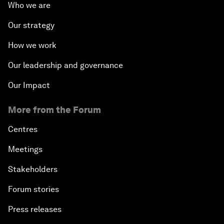
Who we are
Our strategy
How we work
Our leadership and governance
Our Impact
More from the Forum
Centres
Meetings
Stakeholders
Forum stories
Press releases