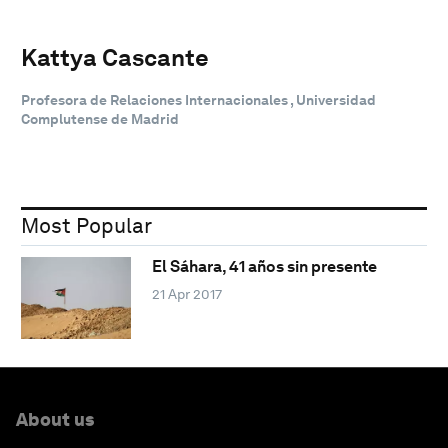
Kattya Cascante
Profesora de Relaciones Internacionales , Universidad
Complutense de Madrid
Most Popular
El Sáhara, 41 años sin presente
21 Apr 2017
About us