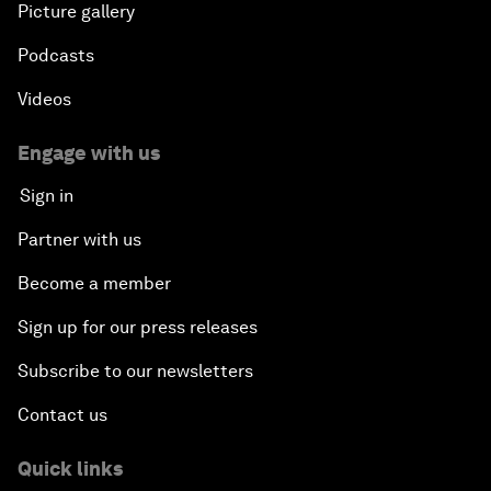
Picture gallery
Podcasts
Videos
Engage with us
Sign in
Partner with us
Become a member
Sign up for our press releases
Subscribe to our newsletters
Contact us
Quick links