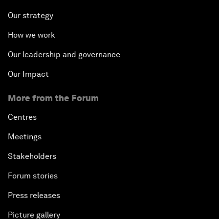
Our strategy
How we work
Our leadership and governance
Our Impact
More from the Forum
Centres
Meetings
Stakeholders
Forum stories
Press releases
Picture gallery