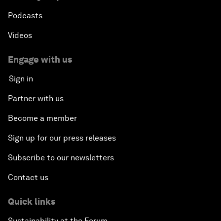
Podcasts
Videos
Engage with us
Sign in
Partner with us
Become a member
Sign up for our press releases
Subscribe to our newsletters
Contact us
Quick links
Sustainability at the Forum