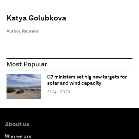
Katya Golubkova
Author, Reuters
Most Popular
G7 ministers set big new targets for
solar and wind capacity
21 Apr 2023
About us
Who we are