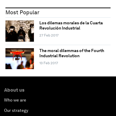
Most Popular
Los dilemas morales de la Cuarta
Revolución Industrial
27 Feb 2017
The moral dilemmas of the Fourth
Industrial Revolution
13 Feb 2017
About us
Who we are
Our strategy