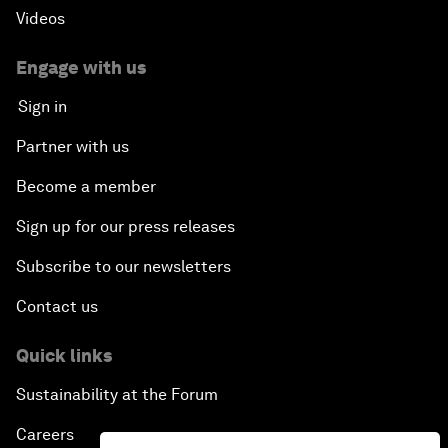
Videos
Engage with us
Sign in
Partner with us
Become a member
Sign up for our press releases
Subscribe to our newsletters
Contact us
Quick links
Sustainability at the Forum
Careers