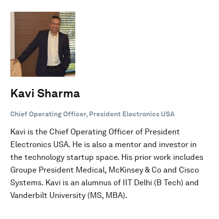
Kavi Sharma
Chief Operating Officer, President Electronics USA
Kavi is the Chief Operating Officer of President
Electronics USA. He is also a mentor and investor in
the technology startup space. His prior work includes
Groupe President Medical, McKinsey & Co and Cisco
Systems. Kavi is an alumnus of IIT Delhi (B Tech) and
Vanderbilt University (MS, MBA).