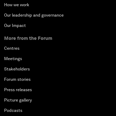
How we work
Our leadership and governance
Our Impact
More from the Forum
Centres
Meetings
Stakeholders
Forum stories
Press releases
Picture gallery
Podcasts