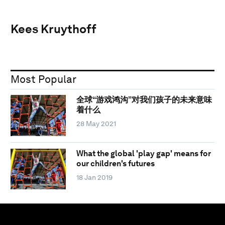
Kees Kruythoff
Most Popular
全球“游戏鸿沟”对我们孩子的未来意味
着什么
28 May 2021
What the global 'play gap' means for
our children's futures
18 Jan 2019