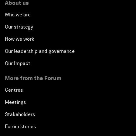
About us
Who we are
Our strategy
How we work
Our leadership and governance
Our Impact
More from the Forum
Centres
Meetings
Stakeholders
Forum stories