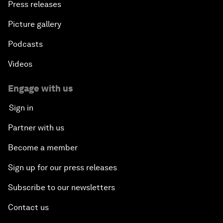
Press releases
Picture gallery
Podcasts
Videos
Engage with us
Sign in
Partner with us
Become a member
Sign up for our press releases
Subscribe to our newsletters
Contact us