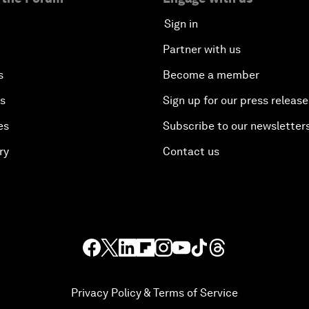
Sign in
Partner with us
s
Become a member
es
Sign up for our press release
es
Subscribe to our newsletter
ry
Contact us
Privacy Policy & Terms of Service