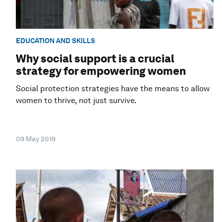
EDUCATION AND SKILLS
Why social support is a crucial
strategy for empowering women
Social protection strategies have the means to allow
women to thrive, not just survive.
09 May 2019