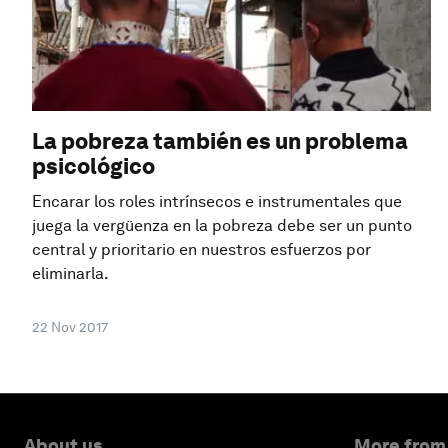
La pobreza también es un problema
psicológico
Encarar los roles intrínsecos e instrumentales que
juega la vergüenza en la pobreza debe ser un punto
central y prioritario en nuestros esfuerzos por
eliminarla.
22 Nov 2017
About us
More from