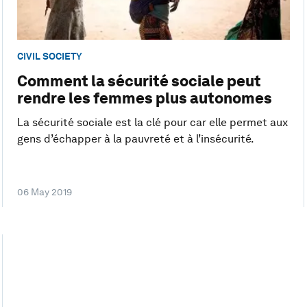
CIVIL SOCIETY
Comment la sécurité sociale peut
rendre les femmes plus autonomes
La sécurité sociale est la clé pour car elle permet aux
gens d’échapper à la pauvreté et à l’insécurité.
06 May 2019