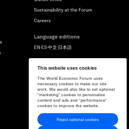
Sustainability at the Forum
Careers
Language editions
s
EN
ES
中文
日本語
▪
▪
▪
s
This website uses cookies
The World Economic Forum uses
necessary cookies to make our site
work. We would also like to set optional
"marketing" cookies to personalise
content and ads and “performance”
cookies to improve the website.
Reject optional cookies