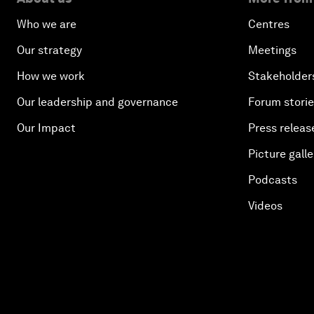
Who we are
Centres
Our strategy
Meetings
How we work
Stakeholder
Our leadership and governance
Forum stori
Our Impact
Press releas
Picture galle
Podcasts
Videos