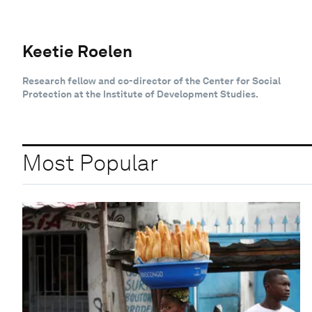
Keetie Roelen
Research fellow and co-director of the Center for Social
Protection at the Institute of Development Studies.
Most Popular