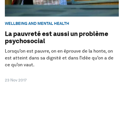
WELLBEING AND MENTAL HEALTH
La pauvreté est aussi un problème
psychosocial
Lorsqu’on est pauvre, on en éprouve de la honte, on
est atteint dans sa dignité et dans l’idée qu’on a de
ce qu’on vaut.
23 Nov 2017