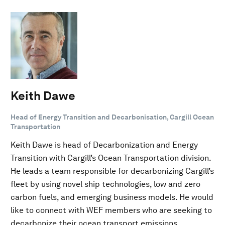
Keith Dawe
Head of Energy Transition and Decarbonisation, Cargill Ocean
Transportation
Keith Dawe is head of Decarbonization and Energy
Transition with Cargill’s Ocean Transportation division.
He leads a team responsible for decarbonizing Cargill’s
fleet by using novel ship technologies, low and zero
carbon fuels, and emerging business models. He would
like to connect with WEF members who are seeking to
decarbonize their ocean transport emissions.