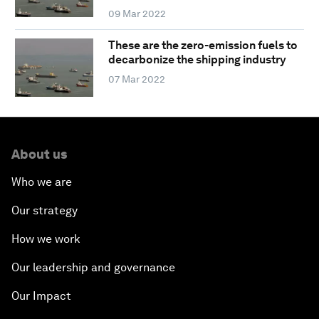
09 Mar 2022
These are the zero-emission fuels to
decarbonize the shipping industry
07 Mar 2022
About us
Who we are
Our strategy
How we work
Our leadership and governance
Our Impact