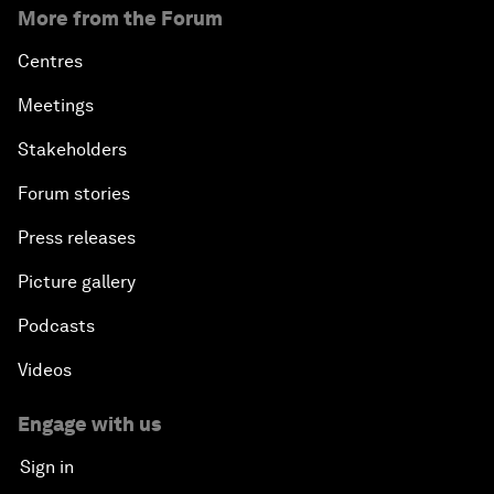
More from the Forum
Centres
Meetings
Stakeholders
Forum stories
Press releases
Picture gallery
Podcasts
Videos
Engage with us
Sign in