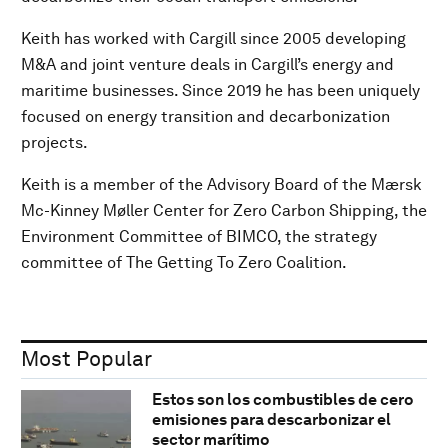
Keith has worked with Cargill since 2005 developing
M&A and joint venture deals in Cargill’s energy and
maritime businesses. Since 2019 he has been uniquely
focused on energy transition and decarbonization
projects.
Keith is a member of the Advisory Board of the Mærsk
Mc-Kinney Møller Center for Zero Carbon Shipping, the
Environment Committee of BIMCO, the strategy
committee of The Getting To Zero Coalition.
Most Popular
Estos son los combustibles de cero
emisiones para descarbonizar el
sector marítimo