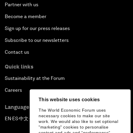
Partner with us
Become a member
Sign up for our press releases
Subscribe to our newsletters
Contact us
Quick links
Sustainability at the Forum
Careers
This website uses cookies
Language editions
The World Economic Forum uses
necessary cookies to make our site
EN
ES
中文
日本語
▪
▪
▪
work. We would also like to set optional
"marketing" cookies to personalise
content and ads and “performance”