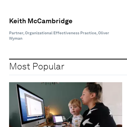
Keith McCambridge
Partner, Organizational Effectiveness Practice, Oliver
Wyman
Most Popular