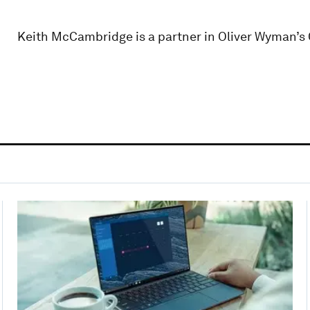
Keith McCambridge is a partner in Oliver Wyman’s 