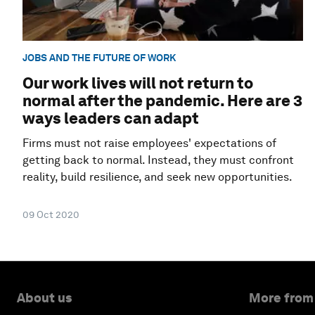
JOBS AND THE FUTURE OF WORK
Our work lives will not return to
normal after the pandemic. Here are 3
ways leaders can adapt
Firms must not raise employees' expectations of
getting back to normal. Instead, they must confront
reality, build resilience, and seek new opportunities.
09 Oct 2020
About us
More from