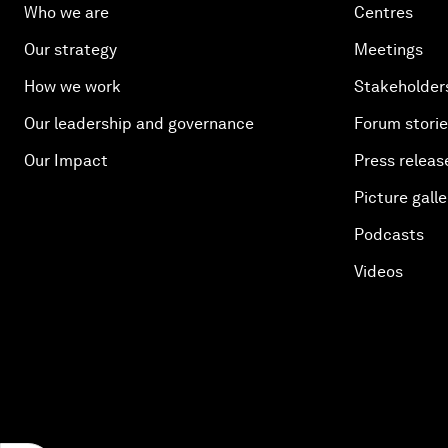
Who we are
Centres
Our strategy
Meetings
How we work
Stakeholder
Our leadership and governance
Forum stori
Our Impact
Press releas
Picture galle
Podcasts
Videos