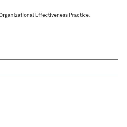
Organizational Effectiveness Practice.