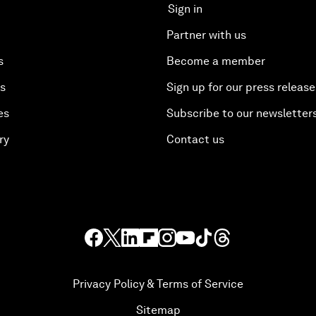
Sign in
Partner with us
s
Become a member
es
Sign up for our press release
es
Subscribe to our newsletter
ry
Contact us
Privacy Policy & Terms of Service
Sitemap