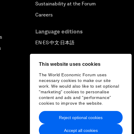
Sustainability at the Forum
Careers
Language editions
s
EN
ES
中文
日本語
▪
▪
▪
s
This website uses cookies
The World Economic Forum uses
necessary cookies to make our site
work. We would also like to set optional
"marketing" cookies to personalise
content and ads and “performance”
cookies to improve the website.
Reject optional cookies
Accept all cookies