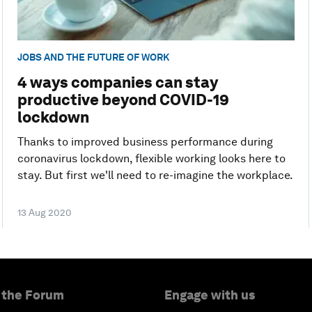
JOBS AND THE FUTURE OF WORK
4 ways companies can stay
productive beyond COVID-19
lockdown
Thanks to improved business performance during
coronavirus lockdown, flexible working looks here to
stay. But first we'll need to re-imagine the workplace.
13 Aug 2020
 the Forum
Engage with us