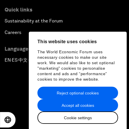
Quick links
Sustainability at the Forum
Careers
This website uses cookies
Language editions
The World Economic Forum uses
necessary cookies to make our site
EN
ES
中文
日本語
▪
▪
▪
work. We would also like to set optional
"marketing" cookies to personalise
content and ads and “performance”
cookies to improve the website.
Reject optional cookies
Privacy Policy & Terms of Service
Accept all cookies
Sitemap
Cookie settings
©
2026
World Economic Forum
EN
ES
中文
日本語