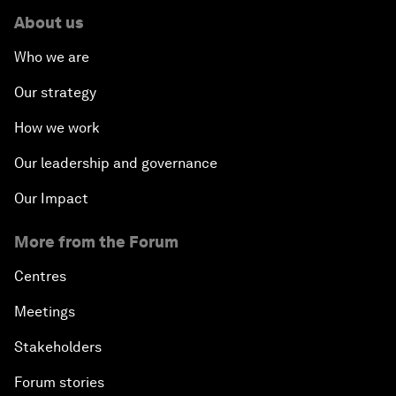
About us
Who we are
Our strategy
How we work
Our leadership and governance
Our Impact
More from the Forum
Centres
Meetings
Stakeholders
Forum stories