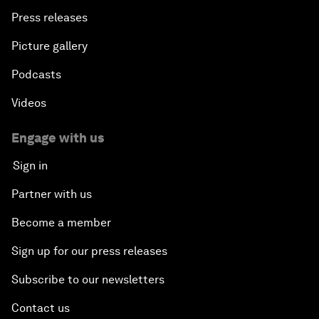
Press releases
Picture gallery
Podcasts
Videos
Engage with us
Sign in
Partner with us
Become a member
Sign up for our press releases
Subscribe to our newsletters
Contact us