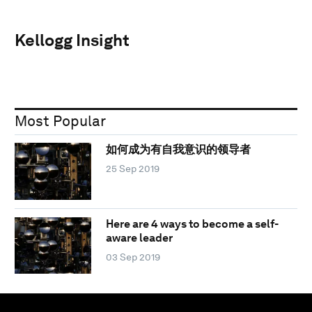
Kellogg Insight
Most Popular
如何成为有自我意识的领导者
25 Sep 2019
Here are 4 ways to become a self-
aware leader
03 Sep 2019