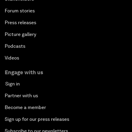
Forum stories
Press releases
Picture gallery
Podcasts
Videos
Engage with us
Sign in
Partner with us
Become a member
Sign up for our press releases
Subscribe to our newsletters