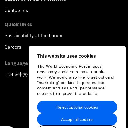
Contact us
Quick links
Sustainability at the Forum
Careers
This website uses cookies
Language editions
The World Economic Forum uses
necessary cookies to make our site
EN
ES
中文
日本語
▪
▪
▪
work. We would also like to set optional
"marketing" cookies to personalise
content and ads and “performance”
cookies to improve the website.
Reject optional cookies
Privacy Policy & Terms of Service
Accept all cookies
Sitemap