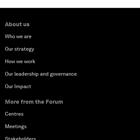
About us
Who we are
Our strategy
How we work
Our leadership and governance
Our Impact
More from the Forum
Centres
Meetings
Stakeholders