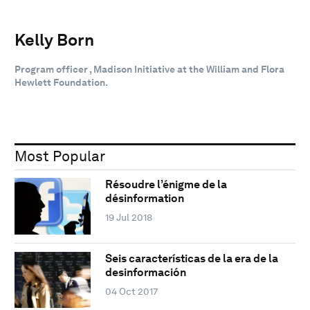
Kelly Born
Program officer , Madison Initiative at the William and Flora
Hewlett Foundation.
Most Popular
Résoudre l’énigme de la
désinformation
19 Jul 2018
Seis características de la era de la
desinformación
04 Oct 2017