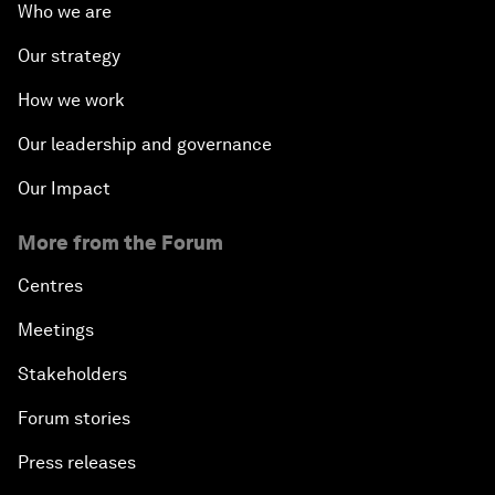
Who we are
Our strategy
How we work
Our leadership and governance
Our Impact
More from the Forum
Centres
Meetings
Stakeholders
Forum stories
Press releases