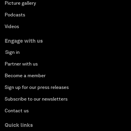
Picture gallery
Podcasts
Videos
Engage with us
Sign in
Partner with us
Become a member
Sign up for our press releases
Subscribe to our newsletters
Contact us
Quick links