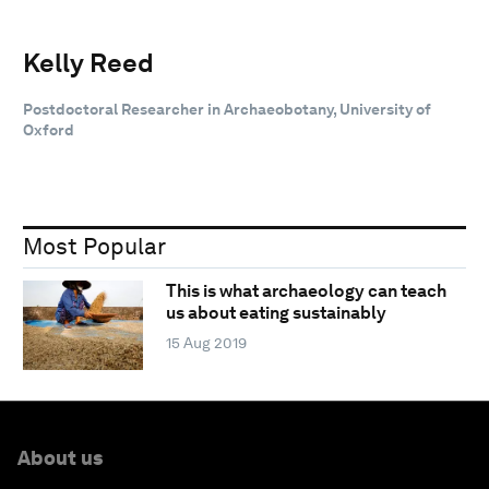
Kelly Reed
Postdoctoral Researcher in Archaeobotany, University of
Oxford
Most Popular
This is what archaeology can teach
us about eating sustainably
15 Aug 2019
About us