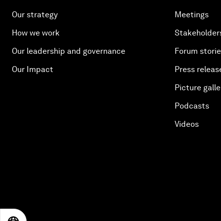
Our strategy
Meetings
How we work
Stakeholder
Our leadership and governance
Forum stori
Our Impact
Press releas
Picture galle
Podcasts
Videos