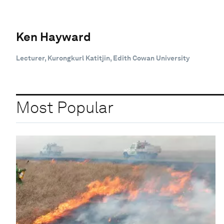
Ken Hayward
Lecturer, Kurongkurl Katitjin, Edith Cowan University
Most Popular