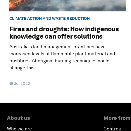
CLIMATE ACTION AND WASTE REDUCTION
Fires and droughts: How indigenous
knowledge can offer solutions
Australia's land management practices have
increased levels of flammable plant material and
bushfires. Aboriginal burning techniques could
change this.
18 Jul 2022
About us
More from
Who we are
Centres