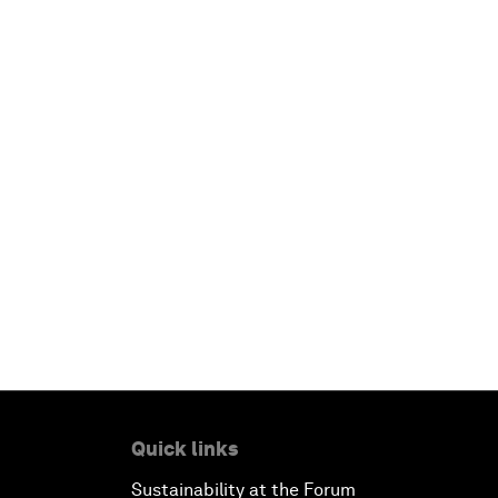
Quick links
Sustainability at the Forum