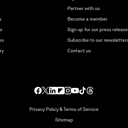
Partner with us
s
Become a member
es
Sign up for our press release
es
Subscribe to our newsletter
ry
Contact us
Privacy Policy & Terms of Service
Sitemap