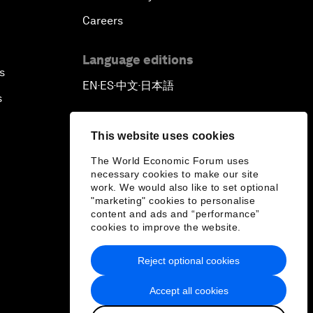
Careers
Language editions
s
EN
ES
中文
日本語
▪
▪
▪
s
This website uses cookies
The World Economic Forum uses
necessary cookies to make our site
work. We would also like to set optional
"marketing" cookies to personalise
content and ads and “performance”
cookies to improve the website.
Reject optional cookies
Accept all cookies