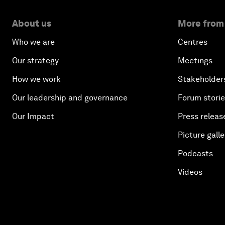
About us
More from
Who we are
Centres
Our strategy
Meetings
How we work
Stakeholder
Our leadership and governance
Forum stori
Our Impact
Press releas
Picture galle
Podcasts
Videos