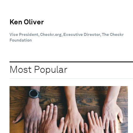
Ken Oliver
Vice President, Checkr.org, Executive Director, The Checkr
Foundation
Most Popular