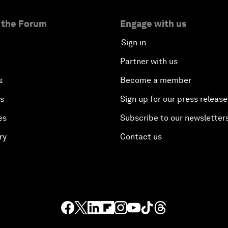
 the Forum
Engage with us
Sign in
Partner with us
s
Become a member
es
Sign up for our press release
es
Subscribe to our newsletter
ry
Contact us