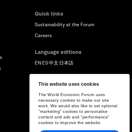
Quick links
Sustainability at the Forum
Careers
Language editions
s
EN
ES
中文
日本語
▪
▪
▪
s
This website uses cookies
The World Economic Forum uses
necessary cookies to make our site
work. We would also like to set optional
"marketing" cookies to personalise
content and ads and “performance”
cookies to improve the website.