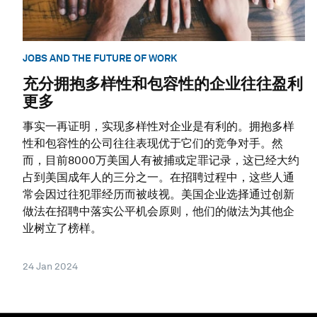
JOBS AND THE FUTURE OF WORK
充分拥抱多样性和包容性的企业往往盈利
更多
事实一再证明，实现多样性对企业是有利的。拥抱多样
性和包容性的公司往往表现优于它们的竞争对手。然
而，目前8000万美国人有被捕或定罪记录，这已经大约
占到美国成年人的三分之一。在招聘过程中，这些人通
常会因过往犯罪经历而被歧视。美国企业选择通过创新
做法在招聘中落实公平机会原则，他们的做法为其他企
业树立了榜样。
24 Jan 2024