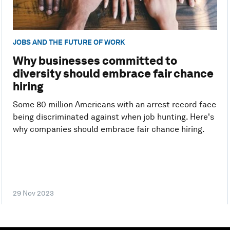
JOBS AND THE FUTURE OF WORK
Why businesses committed to
diversity should embrace fair chance
hiring
Some 80 million Americans with an arrest record face
being discriminated against when job hunting. Here's
why companies should embrace fair chance hiring.
29 Nov 2023