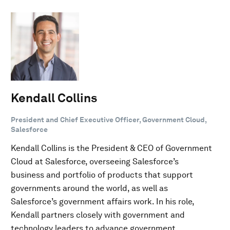
Kendall Collins
President and Chief Executive Officer, Government Cloud,
Salesforce
Kendall Collins is the President & CEO of Government
Cloud at Salesforce, overseeing Salesforce’s
business and portfolio of products that support
governments around the world, as well as
Salesforce’s government affairs work. In his role,
Kendall partners closely with government and
technology leaders to advance government