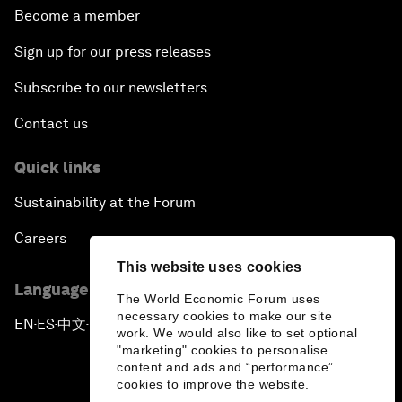
Become a member
Sign up for our press releases
Subscribe to our newsletters
Contact us
Quick links
Sustainability at the Forum
Careers
This website uses cookies
Language editions
The World Economic Forum uses
necessary cookies to make our site
EN
ES
中文
日本語
▪
▪
▪
work. We would also like to set optional
"marketing" cookies to personalise
content and ads and “performance”
cookies to improve the website.