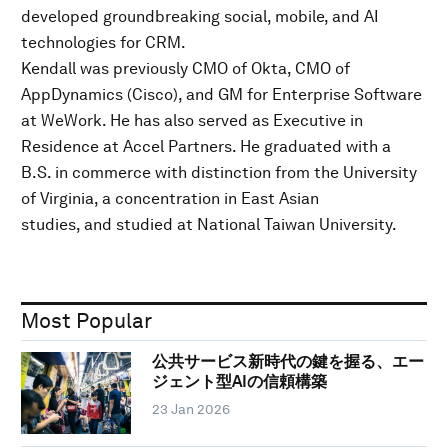
developed groundbreaking social, mobile, and AI
technologies for CRM.
Kendall was previously CMO of Okta, CMO of
AppDynamics (Cisco), and GM for Enterprise Software
at WeWork. He has also served as Executive in
Residence at Accel Partners. He graduated with a
B.S. in commerce with distinction from the University
of Virginia, a concentration in East Asian
studies, and studied at National Taiwan University.
Most Popular
公共サービス新時代の鍵を握る、エー
ジェント型AIの信頼構築
23 Jan 2026