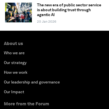
The new era of public sector service
is about building trust through
agentic AI
20 Jan 2026
About us
Who we are
Our strategy
How we work
Our leadership and governance
Our Impact
More from the Forum