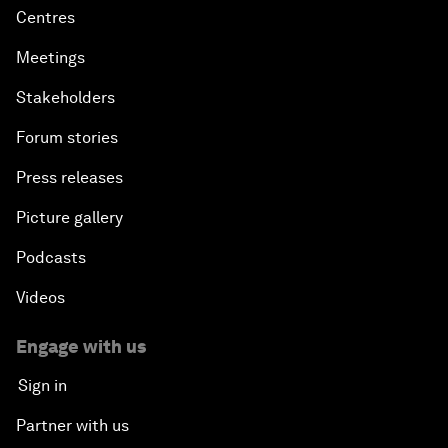
Centres
Meetings
Stakeholders
Forum stories
Press releases
Picture gallery
Podcasts
Videos
Engage with us
Sign in
Partner with us