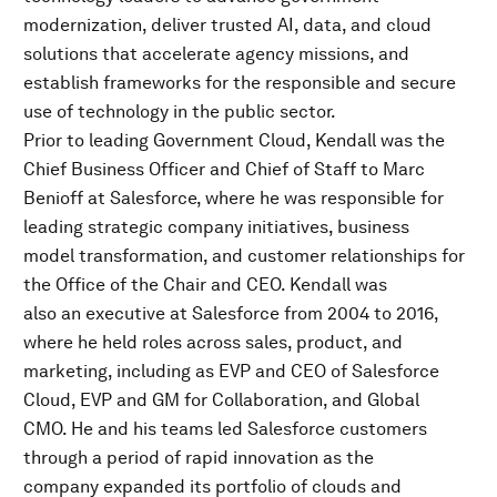
modernization, deliver trusted AI, data, and cloud
solutions that accelerate agency missions, and
establish frameworks for the responsible and secure
use of technology in the public sector.
Prior to leading Government Cloud, Kendall was the
Chief Business Officer and Chief of Staff to Marc
Benioff at Salesforce, where he was responsible for
leading strategic company initiatives, business
model transformation, and customer relationships for
the Office of the Chair and CEO. Kendall was
also an executive at Salesforce from 2004 to 2016,
where he held roles across sales, product, and
marketing, including as EVP and CEO of Salesforce
Cloud, EVP and GM for Collaboration, and Global
CMO. He and his teams led Salesforce customers
through a period of rapid innovation as the
company expanded its portfolio of clouds and