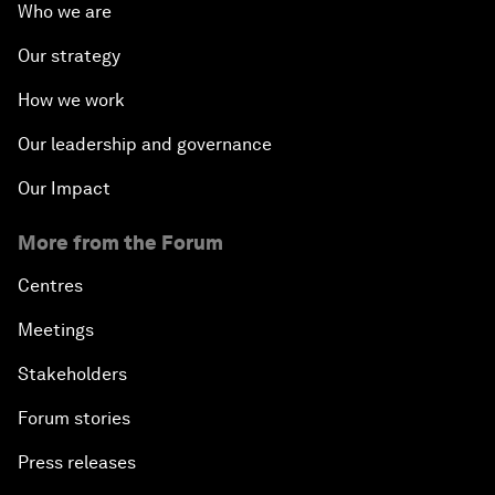
Who we are
Our strategy
How we work
Our leadership and governance
Our Impact
More from the Forum
Centres
Meetings
Stakeholders
Forum stories
Press releases