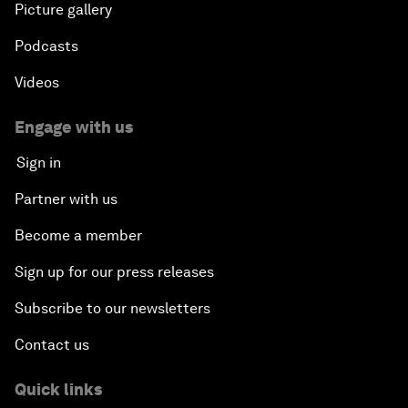
Picture gallery
Podcasts
Videos
Engage with us
Sign in
Partner with us
Become a member
Sign up for our press releases
Subscribe to our newsletters
Contact us
Quick links