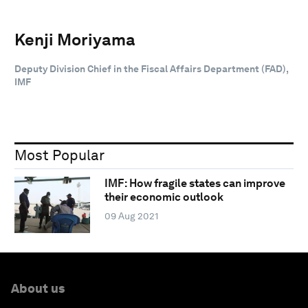
Kenji Moriyama
Deputy Division Chief in the Fiscal Affairs Department (FAD),
IMF
Most Popular
IMF: How fragile states can improve
their economic outlook
09 Aug 2021
About us