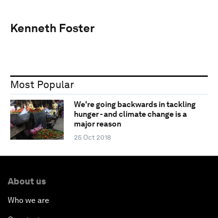
Kenneth Foster
Most Popular
We're going backwards in tackling
hunger - and climate change is a
major reason
25 Oct 2018
About us
Who we are