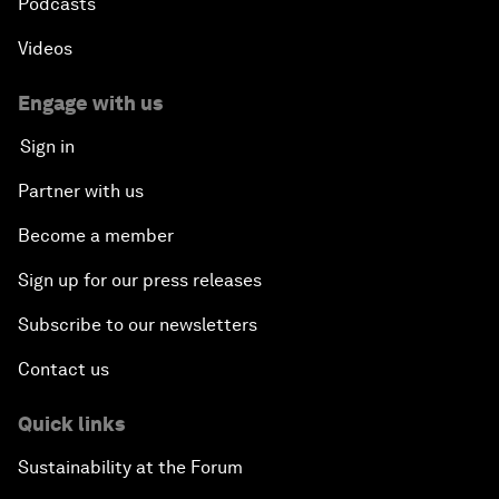
Podcasts
Videos
Engage with us
Sign in
Partner with us
Become a member
Sign up for our press releases
Subscribe to our newsletters
Contact us
Quick links
Sustainability at the Forum