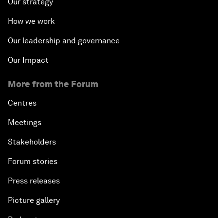
Our strategy
How we work
Our leadership and governance
Our Impact
More from the Forum
Centres
Meetings
Stakeholders
Forum stories
Press releases
Picture gallery